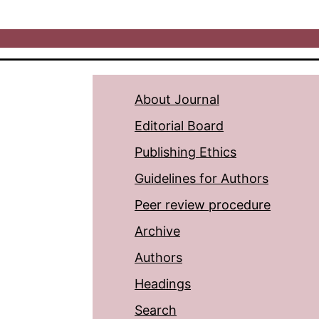
About Journal
Editorial Board
Publishing Ethics
Guidelines for Authors
Peer review procedure
Archive
Authors
Headings
Search