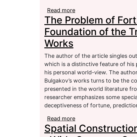
Read more
about The World of Sou
The Problem of Fort
Trees Blossom» (to the 
Gippius)
Foundation of the Tr
Works
The author of the article singles o
which is a distinctive feature of his
his personal world-view. The author
Bulgakov’s works turns to be the col
presented in the world literature f
researcher emphasizes some special 
deceptiveness of fortune, predictio
Read more
about The Problem of F
Spatial Construction
Tragic in M. A. Bulgako