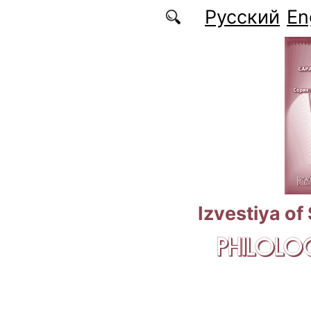
Skip to main content
Русский
En
Izvestiya of
PHILOLOG