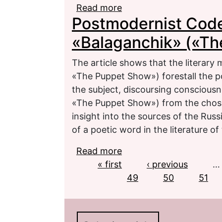
Read more
about Semantic Horizons
Postmodernist Code 
Cultural Tradition
«Balaganchik» («T
The article shows that the literary 
«The Puppet Show») forestall the p
the subject, discoursing consciousn
«The Puppet Show») from the chosen
insight into the sources of the Rus
of a poetic word in the literature of 
Read more
about Postmodernist Co
Pages
« first
Puppet Show»)
‹ previous
…
49
50
51