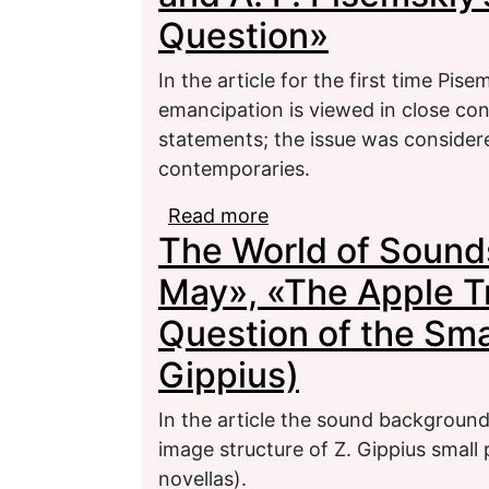
Question»
In the article for the first time Pise
emancipation is viewed in close conn
statements; the issue was consider
contemporaries.
Read more
about M. V. Avdeev’s Art
The World of Sounds
Pisemskiy’s Views on 
May», «The Apple T
Question of the Smal
Gippius)
In the article the sound background 
image structure of Z. Gippius small 
novellas).