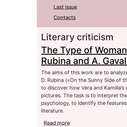
Last issue
Contacts
Literary criticism
The Type of Woman A
Rubina and A. Gava
The aims of this work are to analyze
D. Rubina («On the Sunny Side of t
to discover how Vera and Kamilla’s c
pictures. The task is to interpret t
psychology, to identify the feature
literature.
Read more
about The Type of Woma