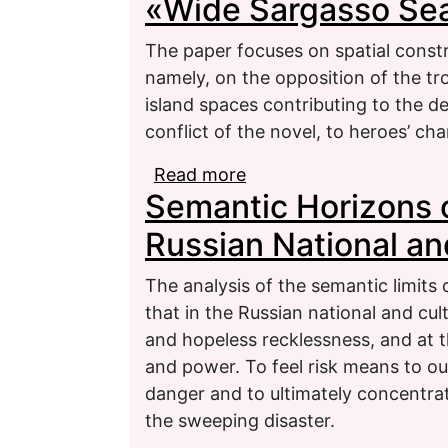
«Wide Sargasso Se
The paper focuses on spatial const
namely, on the opposition of the tr
island spaces contributing to the d
conflict of the novel, to heroes’ cha
Read more
about Spatial Construct
Semantic Horizons o
Sea»
Russian National and
The analysis of the semantic limits 
that in the Russian national and cult
and hopeless recklessness, and at t
and power. To feel risk means to ou
danger and to ultimately concentrat
the sweeping disaster.