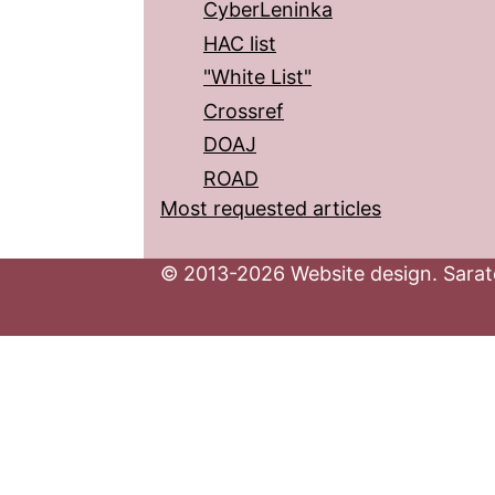
CyberLeninka
HAC list
"White List"
Crossref
DOAJ
ROAD
Most requested articles
© 2013-2026 Website design. Sarato