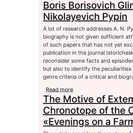
Boris Borisovich Gl
Gavalda
Nikolayevich Pypin
A lot of research addresses A. N. Py
biography is not given sufficient at
of such papers that has not yet exc
publication in the journal Istoriches
reconsider some facts and episodes 
but also to identify the peculiarities 
genre criteria of a critical and biogr
Read more
about Boris Borisovich 
The Motive of Exte
Chronotope of the C
«Evenings on a Far