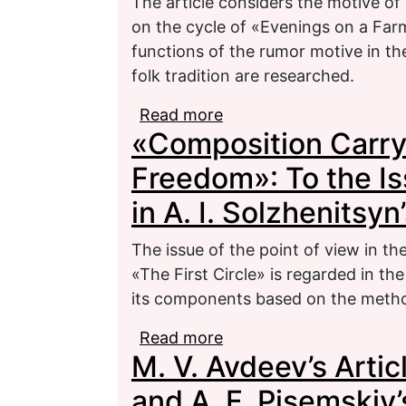
The article considers the motive of 
on the cycle of «Evenings on a Farm
functions of the rumor motive in the
folk tradition are researched.
Read more
about The Motive of E
«Composition Carry
Cycle by N. V. Gogol «
Freedom»: To the Is
in A. I. Solzhenitsyn
The issue of the point of view in th
«The First Circle» is regarded in the
its components based on the metho
Read more
about «Composition Car
M. V. Avdeev’s Artic
Issue of the Point of Vi
Circle»
and A. F. Pisemski