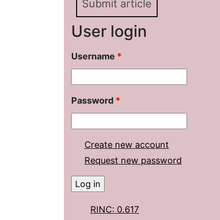
Submit article
User login
Username
*
Password
*
Create new account
Request new password
RINC: 0.617