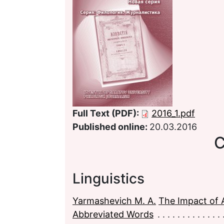
Full Text (PDF):
2016_1.pdf
Published online:
20.03.2016
C
Linguistics
Yarmashevich M. A.
The Impact of A
Abbreviated Words