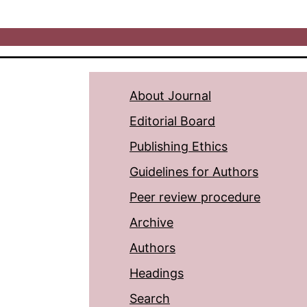
About Journal
Editorial Board
Publishing Ethics
Guidelines for Authors
Peer review procedure
Archive
Authors
Headings
Search