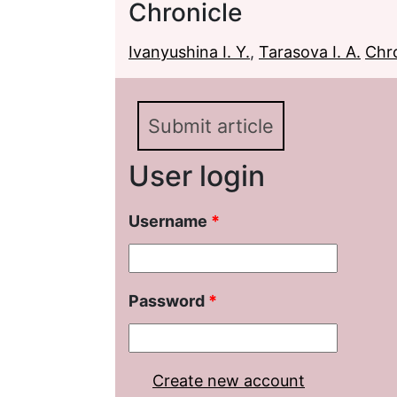
Chronicle
Ivanyushina I. Y.
,
Tarasova I. A.
Chro
Submit article
User login
Username
*
Password
*
Create new account