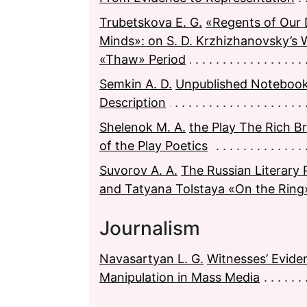
Trubetskova E. G.
«Regents of Our 
Minds»: on S. D. Krzhizhanovsky’s 
«Thaw» Period
Semkin A. D.
Unpublished Notebook
Description
Shelenok M. A.
the Play The Rich Bri
of the Play Poetics
Suvorov A. A.
The Russian Literary 
and Tatуana Tolstaya «On the Ring
Journalism
Navasartyan L. G.
Witnesses’ Evide
Manipulation in Mass Media