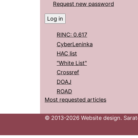
Request new password
RINC: 0.617
CyberLeninka
HAC list
"White List"
Crossref
DOAJ
ROAD
Most requested articles
© 2013-2026 Website design. Sarato