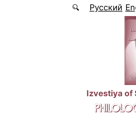
Skip to main content
Русский
En
Izvestiya of
PHILOLOG