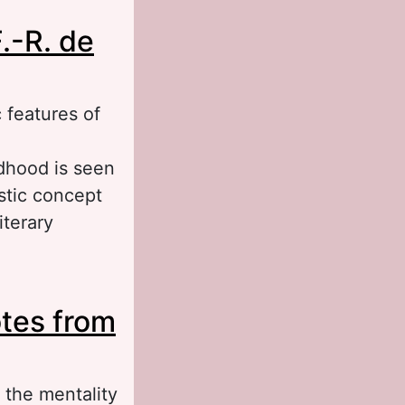
.-R. de
 features of
dhood is seen
istic concept
iterary
obiographical
otes from
George Sand)
 the mentality