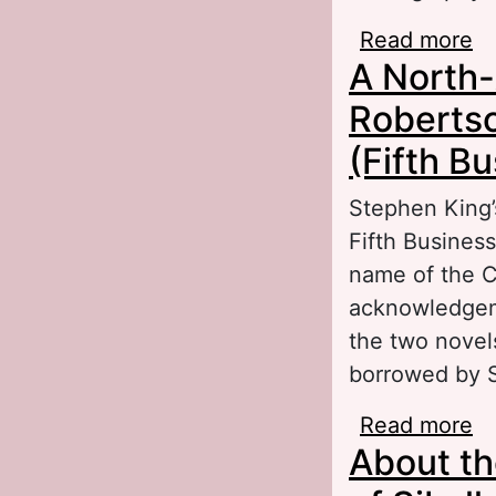
Read more
ab
A North-
se
Tr
Robertso
(Fifth B
Stephen King’
Fifth Business
name of the Ca
acknowledgeme
the two novels
borrowed by S
Read more
ab
About the
Da