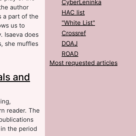
CyberLeninka
the author
HAC list
 a part of the
"White List"
ows us to
Crossref
y. Isaeva does
DOAJ
s, she muffles
ROAD
Most requested articles
lay Judith by
als and
ing,
rn reader. The
 publications
 in the period