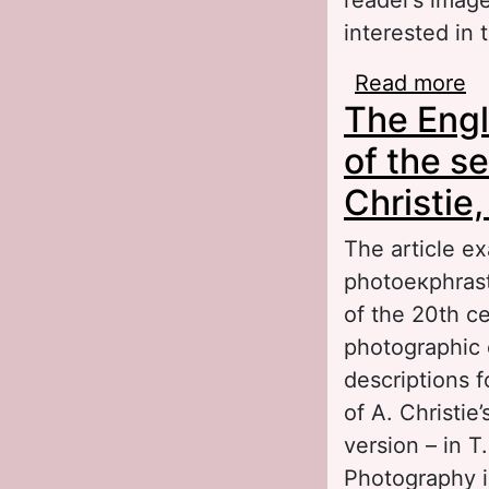
interested in 
Read more
ab
The Engl
Ru
of the s
Christie,
The article e
photoeкphrast
of the 20th c
photographic 
descriptions f
of A. Christie
version – in T
Photography i