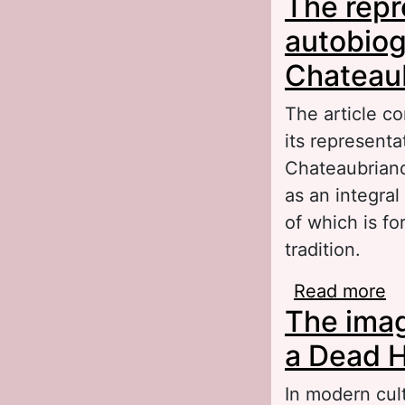
The repr
sy
autobiog
Chateau
The article co
its represent
Chateaubriand
as an integral
of which is fo
tradition.
Read more
ab
The imag
na
a Dead H
In modern cul