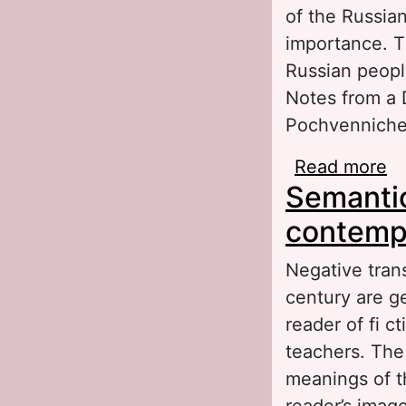
of the Russian
importance. Th
Russian people
Notes from a 
Pochvenniches
Read more
ab
Semantic
Ho
contempo
Negative trans
century are ge
reader of fi c
teachers. The 
meanings of t
reader’s image