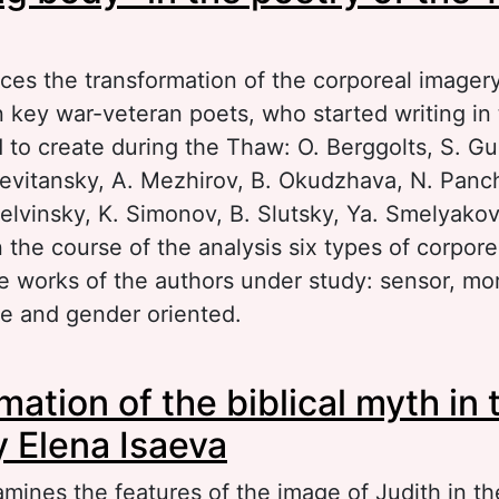
aces the transformation of the corporeal imagery
n key war-veteran poets, who started writing in
 to create during the Thaw: O. Berggolts, S. G
Levitansky, A. Mezhirov, B. Okudzhava, N. Panc
elvinsky, K. Simonov, B. Slutsky, Ya. Smelyakov
 the course of the analysis six types of corpor
e works of the authors under study: sensor, mor
e and gender oriented.
out “A fighting body” in the poetry of the Tha
ation of the biblical myth in 
y Elena Isaeva
mines the features of the image of Judith in th