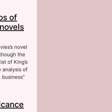
l of the
os of
ndlеy):
 novels
vies’s novel
although the
ist of King’s
analysis of
h business”
f Robertson
ficance
 and Revival)