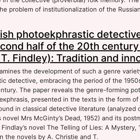
the problem of institutionalization of the Russia
out Semantic range of the concept “reader” in
ish photoekphrastic detectiv
ssian culture
econd half of the 20th century
 T. Findlеy): Tradition and inn
xamines the development of such a genre variet
ic detective, embracing the period of the 1950
entury. The paper reveals the genre-forming pot
eкphrasis, presented in the texts in the form o
ound in classical detective literature (analyzed
’s novel Mrs McGinty’s Dead, 1952) and its post
. Findlay’s novel The Telling of Lies: A Mystery, 
n the novels by A. Christie and T.