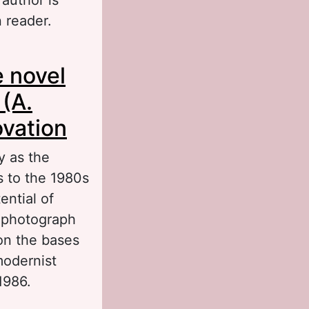
n reader.
 contemporary
e novel
 (A.
ovation
y as the
s to the 1980s
ential of
f photograph
 on the bases
modernist
1986.