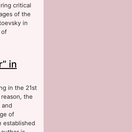
ing critical
mages of the
stoevsky in
 of
from a Dead
” in
ng in the 21st
t reason, the
s and
nge of
e established
 author is