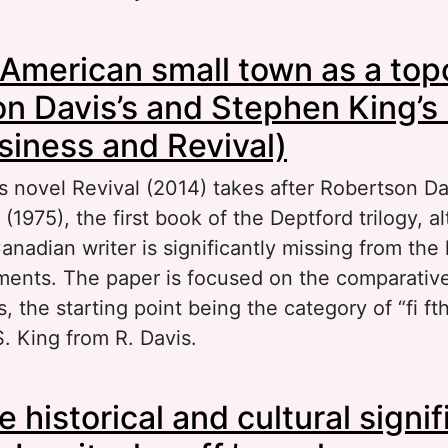
out The English photoekphrastic detective nove
American small town as a top
cond half of the 20th century (A. Christie, T. Fi
adition and innovation
n Davis’s and Stephen King’s
usiness and Revival)
s novel Revival (2014) takes after Robertson Da
 (1975), the first book of the Deptford trilogy, 
nadian writer is significantly missing from the l
nts. The paper is focused on the comparative 
, the starting point being the category of “fi ft
. King from R. Davis.
out A North-American small town as a topos o
 historical and cultural signi
vis’s and Stephen King’s novels (Fifth Business