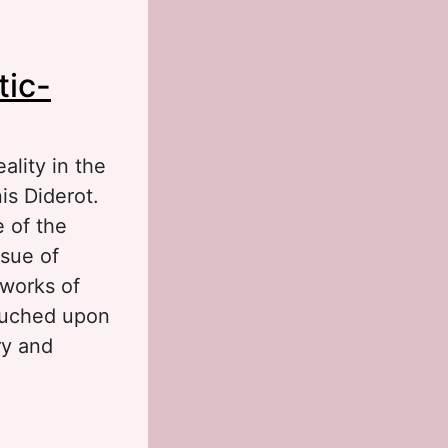
nd the Internet
tic-
ality in the
is Diderot.
e of the
ssue of
 works of
touched upon
ry and
hilosophical