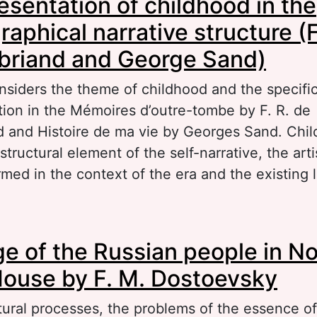
esentation of childhood in the
stem of Denis Diderot
raphical narrative structure (F
briand and George Sand)
nsiders the theme of childhood and the specific
ation in the Mémoires d’outre-tombe by F. R. de
 and Histoire de ma vie by Georges Sand. Chil
 structural element of the self-narrative, the art
rmed in the context of the era and the existing l
out The representation of childhood in the aut
e of the Russian people in N
rrative structure (F.-R. de Chateaubriand and 
ouse by F. M. Dostoevsky
tural processes, the problems of the essence of