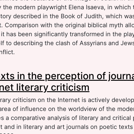
the modern playwright Elena Isaeva, in which 
story described in the Book of Judith, which was
 Comparison with the original biblical myth all
it has been significantly transformed in the pla
elf to describing the clash of Assyrians and Jew
flict.
out Transformation of the biblical myth in the p
exts in the perception of journ
ena Isaeva
net literary criticism
ary criticism on the Internet is actively develop
rea of influence on the worldview of the mode
es a comparative analysis of literary and critical
t and in literary and art journals on poetic texts