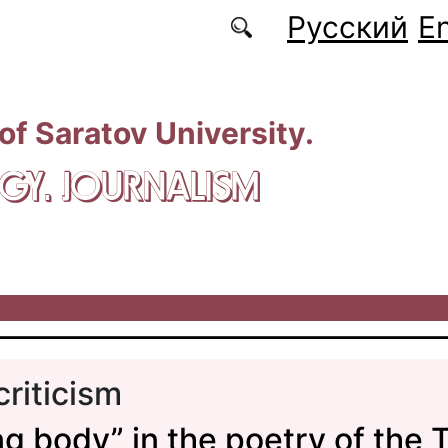
Русский
En
 of Saratov University.
GY. JOURNALISM
criticism
ing body” in the poetry of the