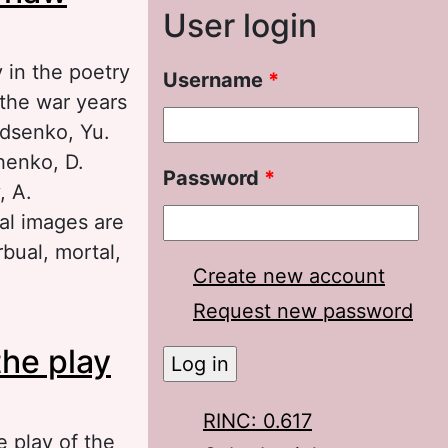
User login
 in the poetry
Username
*
 the war years
udsenko, Yu.
henko, D.
Password
*
, A.
eal images are
bual, mortal,
Create new account
Request new password
w epoch
the play
RINC: 0.617
e play of the