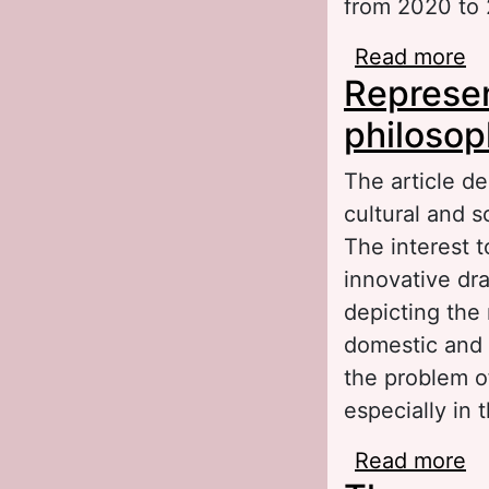
from 2020 to
Read more
ab
Represent
li
philosop
The article de
cultural and s
The interest t
innovative dra
depicting the 
domestic and 
the problem of
especially in 
Read more
ab