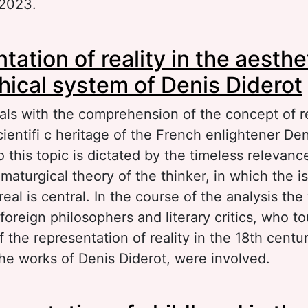
 2023.
out Poetic texts in the perception of journals a
ation of reality in the aesthe
terary criticism
hical system of Denis Diderot
als with the comprehension of the concept of re
cientifi c heritage of the French enlightener Den
o this topic is dictated by the timeless relevanc
maturgical theory of the thinker, in which the i
real is central. In the course of the analysis the
foreign philosophers and literary critics, who 
 the representation of reality in the 18th centu
the works of Denis Diderot, were involved.
out Representation of reality in the aesthetic-p