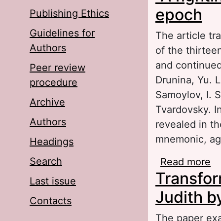
epoch
Publishing Ethics
Guidelines for
The article tr
Authors
of the thirtee
and continued
Peer review
Drunina, Yu. 
procedure
Samoylov, I. S
Archive
Tvardovsky. In
Authors
revealed in th
mnemonic, ag
Headings
Search
Read more
ab
Transform
Last issue
Judith b
Contacts
The paper exa