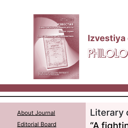
Skip to main content
Izvestiya
PHILOLO
Literary 
About Journal
“A fight
Editorial Board