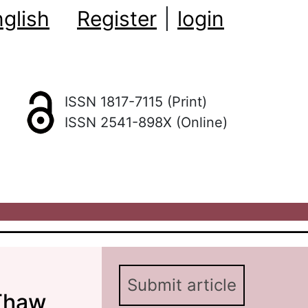
glish
Register
|
login
ISSN 1817-7115 (Print)
ISSN 2541-898X (Online)
Submit article
 Thaw