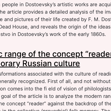
 people in Dostoevsky’s artistic works are acquir
e article provides a detailed analysis of the i
 and pictures of their life created by F. M. Do
Dead House, and reveals the origin of the ideas
tvo in Dostoevsky’s work of the early 1860s.
out The image of the Russian people in Notes 
 range of the concept “reader
use by F. M. Dostoevsky
rary Russian culture
formations associated with the culture of readi
nerally recognized. First of all, and not withou
tion comes into the fi eld of vision of philologist
goal of the article is to analyze the modern ra
he concept “reader” against the backdrop of th
 in the collective (proverbial) folk memory. The