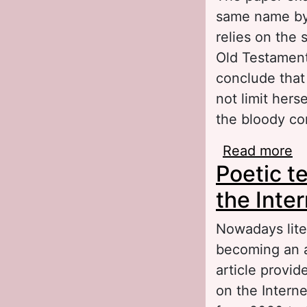
same name by 
relies on the 
Old Testament.
conclude that 
not limit hers
the bloody con
Read more
ab
Poetic t
El
the Inter
Nowadays liter
becoming an a
article provid
on the Interne