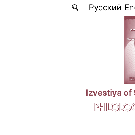
Skip to main content
Русский
En
Izvestiya of
PHILOLOG