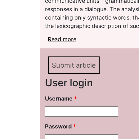
communicative units – grammaticall
responses in a dialogue. The analysi
containing only syntactic words, th
the lexicographic description of suc
Read more
about Issues of Descri
Syncategorematic Wor
Submit article
User login
Username
*
Password
*