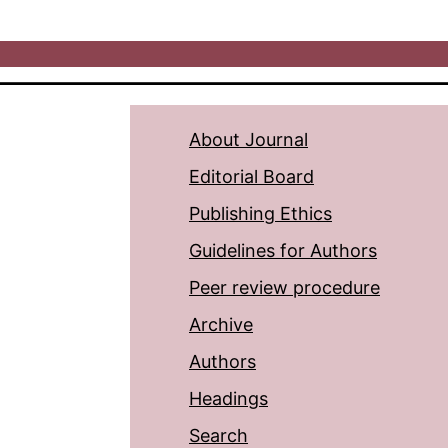
About Journal
Editorial Board
Publishing Ethics
Guidelines for Authors
Peer review procedure
Archive
Authors
Headings
Search