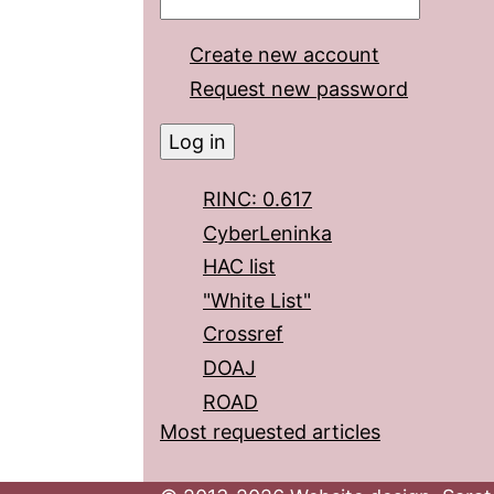
Create new account
Request new password
RINC: 0.617
CyberLeninka
HAC list
"White List"
Crossref
DOAJ
ROAD
Most requested articles