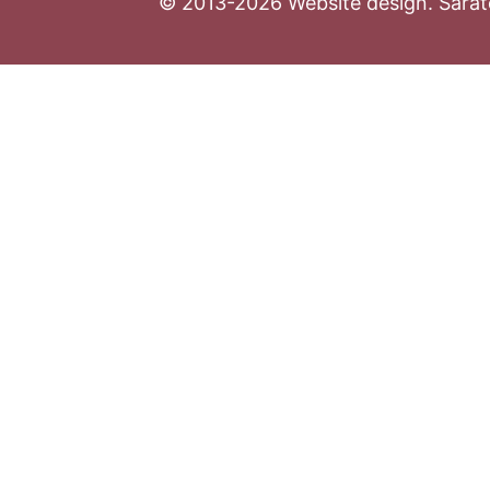
© 2013-2026 Website design. Sarato