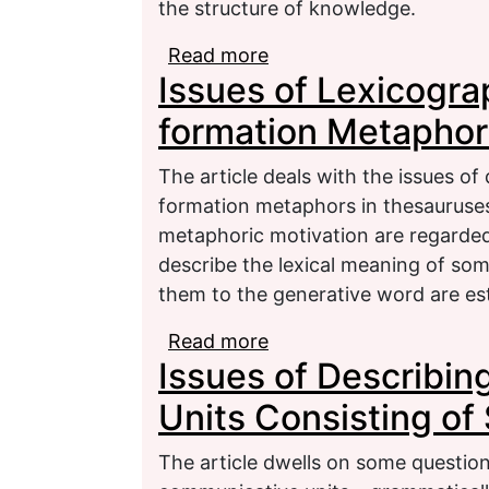
the structure of knowledge.
Read more
about Types of function
Issues of Lexicogra
of grammar terminolog
formation Metaphor
The article deals with the issues of
formation metaphors in thesauruses
metaphoric motivation are regarded.
describe the lexical meaning of som
them to the generative word are es
Read more
about Issues of Lexico
Issues of Describi
Metaphors
Units Consisting o
The article dwells on some question