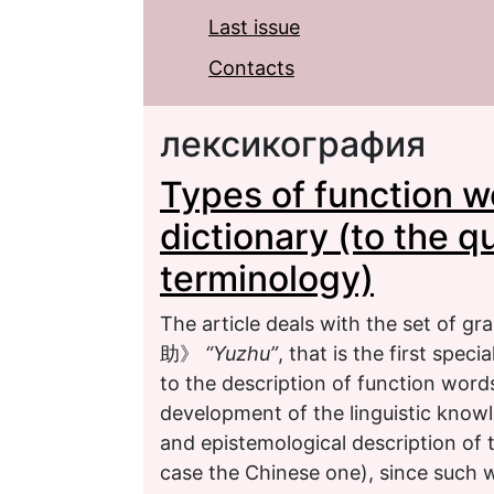
Last issue
Contacts
лексикография
Types of function wo
dictionary (to the 
terminology)
The article deals with the set of 
助》
“Yuzhu”
, that is the first spe
to the description of function words
development of the linguistic knowl
and epistemological description of t
case the Chinese one), since such w