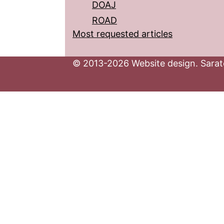
DOAJ
ROAD
Most requested articles
© 2013-2026 Website design. Sarato