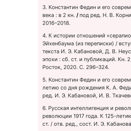
3. Константин Федин и его совре
века : в 2 кн.
/
под ред. Н. В. Корн
2016–2018.
4. К истории отношений «серапион
Эйхенбаума (из переписки) / вступ
текста И. Э. Кабановой, Д. В. Не
эпохи : сб. ст. и публикаций. Кн. 2
Росток, 2020. С. 296–324.
5. Константин Федин и его соврем
летию со дня рождения К. А. Феди
ред. И. Э. Кабановой, И. В. Ткачев
6. Русская интеллигенция и рево
революции 1917 года. К 125-летию
ст. / отв. ред., сост. И. Э. Кабано