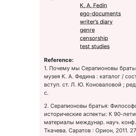
K. A. Fedin
ego-documents
writer’s diary
genre
censorship
test studies
Reference:
1. Почему мы Серапионовы братья
музея К. А. Федина : каталог / сос
вступ. ст. Л. Ю. Коноваловой ; ред
с.
2. Серапионовы братья: Философ
исторические аспекты: К 90-лети
материалы междунар. науч. конф. /
Ткачева. Саратов : Орион, 2011. 27