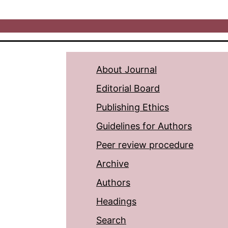
About Journal
Editorial Board
Publishing Ethics
Guidelines for Authors
Peer review procedure
Archive
Authors
Headings
Search