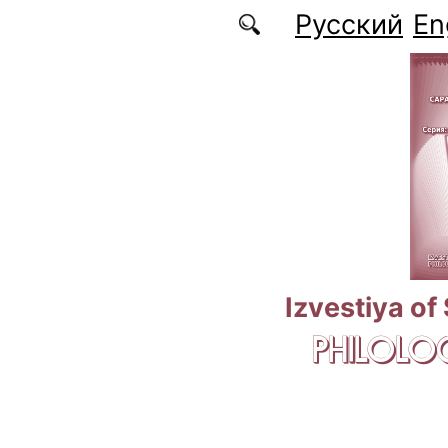
Skip to main content
Русский
En
Izvestiya of
PHILOLOG