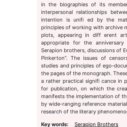
in the biographies of its membe
interpersonal relationships bet
intention is unifi ed by the mat
principles of working with archive m
plots, appearing in diff erent a
appropriate for the anniversary 
Serapion brothers, discussions of Eu
Pinkerton”. The issues of censor
studies and principles of ego-docu
the pages of the monograph. These 
a rather practical signifi cance in p
for publication, on which the cre
manifests the implementation of the
by wide-ranging reference materials
research of the literary phenomeno
Key words:
Serapion Brothers