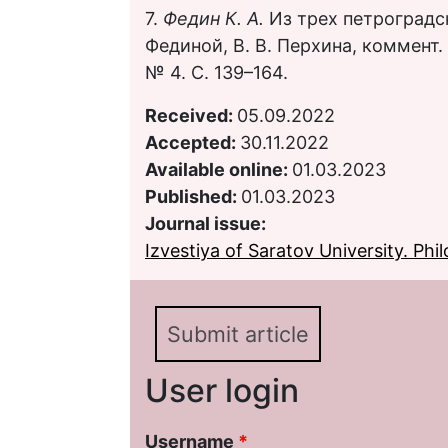
7.
Федин К. А.
Из трех петроградск
Фединой, В. В. Перхина, коммент. 
№ 4. С. 139–164.
Received:
05.09.2022
Accepted:
30.11.2022
Available online:
01.03.2023
Published:
01.03.2023
Journal issue:
Izvestiya of Saratov University. Phil
Submit article
User login
Username
*