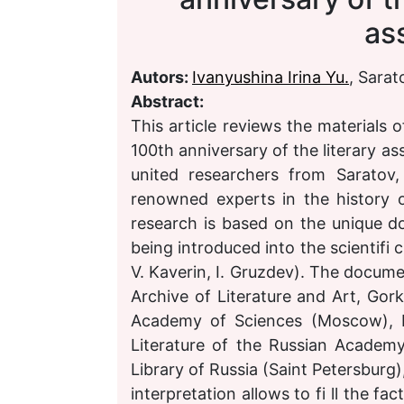
as
Autors:
Ivanyushina Irina Yu.
, Sarat
Abstract:
This article reviews the materials
100th anniversary of the literary as
united researchers from Saratov
renowned experts in the history o
research is based on the unique d
being introduced into the scientifi c
V. Kaverin, I. Gruzdev). The docume
Archive of Literature and Art, Gork
Academy of Sciences (Moscow), Li
Literature of the Russian Academ
Library of Russia (Saint Petersburg)
interpretation allows to fi ll the fa