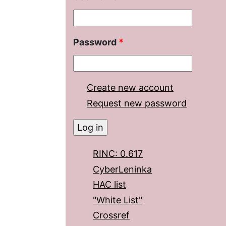
Password
*
Create new account
Request new password
RINC: 0.617
CyberLeninka
HAC list
"White List"
Crossref