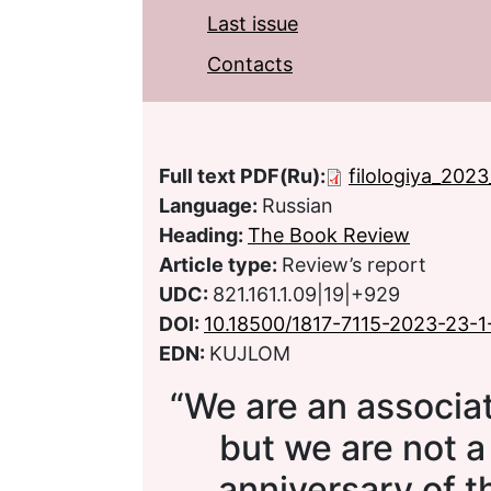
Last issue
Contacts
Full text PDF(Ru):
filologiya_2023
Language:
Russian
Heading:
The Book Review
Article type:
Review’s report
UDC:
821.161.1.09|19|+929
DOI:
10.18500/1817-7115-2023-23-1
EDN:
KUJLOM
“We are an associa
but we are not a
anniversary of t