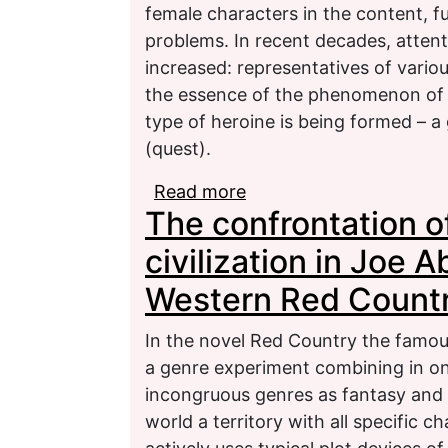
female characters in the content, fu
problems. In recent decades, attent
increased: representatives of various
the essence of the phenomenon of “t
type of heroine is being formed – a
(quest).
Read more
about The folklore and 
The confrontation 
Russian-language fanta
civilization in Joe 
Western Red Count
In the novel Red Country the famou
a genre experiment combining in on
incongruous genres as fantasy and 
world a territory with all specific 