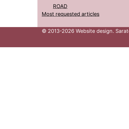
ROAD
Most requested articles
© 2013-2026 Website design. Sarato