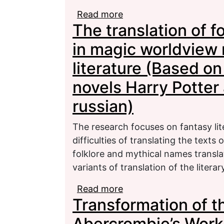
Read more
about The Specifics of
The translation of 
Rough Draft
in magic worldview 
literature (Based on 
novels Harry Potter 
russian)
The research focuses on fantasy lite
difficulties of translating the text
folklore and mythical names transla
variants of translation of the litera
Read more
about The translation o
Transformation of t
modelling in fantasy lit
novels Harry Potter and 
Abercrombie’s Work