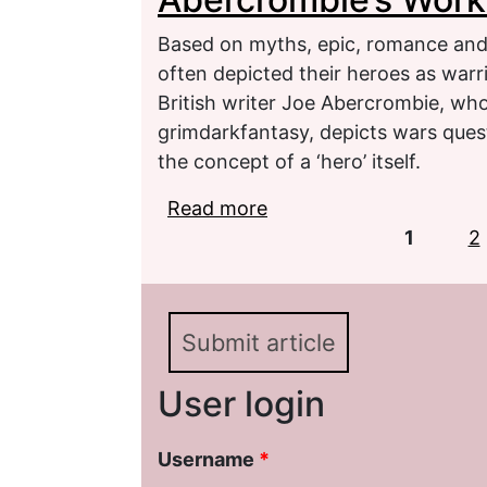
Based on myths, epic, romance and a
often depicted their heroes as warri
British writer Joe Abercrombie, wh
grimdarkfantasy, depicts wars quest
the concept of a ‘hero’ itself.
Read more
about Transformation o
Pages
Works
1
2
Submit article
User login
Username
*