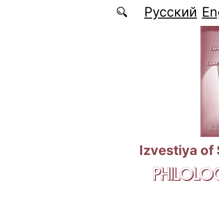
Skip to main content
Русский
En
Izvestiya of
PHILOLOG