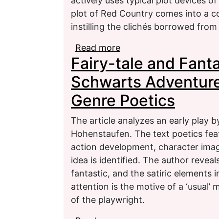
actively uses typical plot devices of
plot of Red Country comes into a co
instilling the clichés borrowed from
Read more
about The confrontation
Fairy-tale and Fanta
Abercrombie’s fantasy 
Schwarts Adventure
Genre Poetics
The article analyzes an early play
Hohenstaufen. The text poetics feat
action development, character ima
idea is identified. The author reveal
fantastic, and the satiric elements i
attention is the motive of a ‘usual’ 
of the playwright.