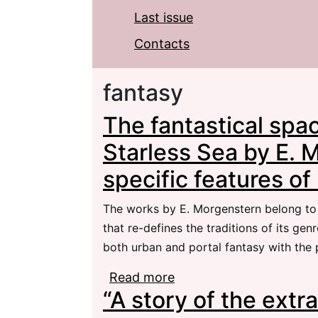
Last issue
Contacts
fantasy
The fantastical spac
Starless Sea by E. 
specific features of 
The works by E. Morgenstern belong to t
that re-defines the traditions of its ge
both urban and portal fantasy with the
Read more
about The fantastical s
“A story of the extr
Morgenstern and the spe