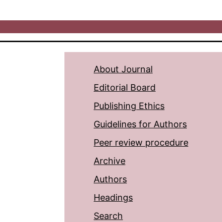
About Journal
Editorial Board
Publishing Ethics
Guidelines for Authors
Peer review procedure
Archive
Authors
Headings
Search