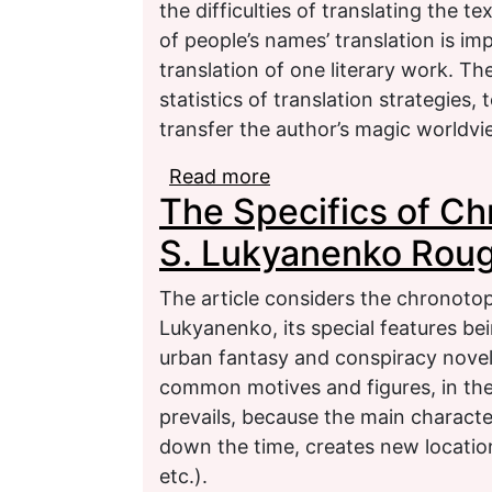
the difficulties of translating the 
of people’s names’ translation is i
translation of one literary work. Th
statistics of translation strategies
transfer the author’s magic worldvie
Read more
about Comparative Analy
The Specifics of Ch
Modelling of Magic Worl
S. Lukyanenko Roug
The article considers the chronotop
Lukyanenko, its special features be
urban fantasy and conspiracy nove
common motives and figures, in th
prevails, because the main charact
down the time, creates new locatio
etc.).