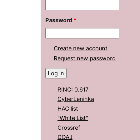
Password
*
Create new account
Request new password
RINC: 0.617
CyberLeninka
HAC list
"White List"
Crossref
DOAJ