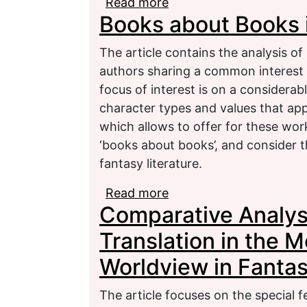
Read more
about Fairy-tale and Fa
Books about Books i
Hohenstaufen: Genre P
The article contains the analysis o
authors sharing a common interest 
focus of interest is on a consider
character types and values that appe
which allows to offer for these wor
‘books about books’, and consider 
fantasy literature.
Read more
about Books about Book
Comparative Analys
Translation in the M
Worldview in Fantas
The article focuses on the special f