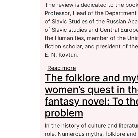
The review is dedicated to the book
Professor, Head of the Department of
of Slavic Studies of the Russian A
of Slavic studies and Central Europe
the Humanities, member of the Unio
fiction scholar, and president of th
E. N. Kovtun.
Read more
about “A story of the e
The folklore and myt
women’s quest in t
fantasy novel: To th
problem
In the history of culture and liter
role. Numerous myths, folklore and