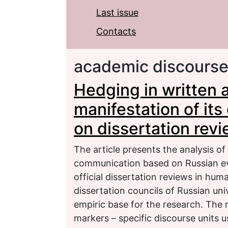
Last issue
Contacts
academic discours
Hedging in written 
manifestation of its
on dissertation rev
The article presents the analysis o
communication based on Russian eva
official dissertation reviews in hum
dissertation councils of Russian un
empiric base for the research. The 
markers – specific discourse units u