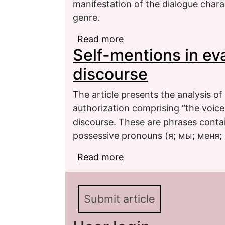
manifestation of the dialogue chara
genre.
Read more
about Hedging in writte
Self-mentions in ev
dialogue nature (based 
discourse
The article presents the analysis o
authorization comprising “the voice
discourse. These are phrases conta
possessive pronouns (я; мы; меня; 
Read more
about Self-mentions in 
Submit article