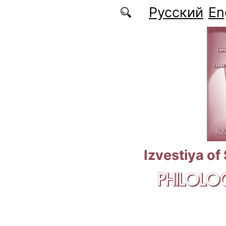
Skip to main content
Русский
En
Izvestiya of
PHILOLOG