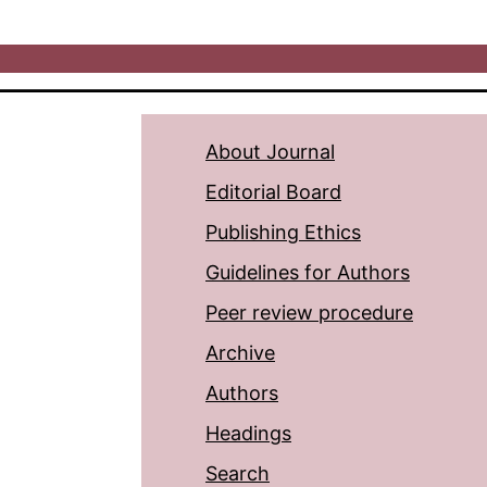
About Journal
Editorial Board
Publishing Ethics
Guidelines for Authors
Peer review procedure
Archive
Authors
Headings
Search