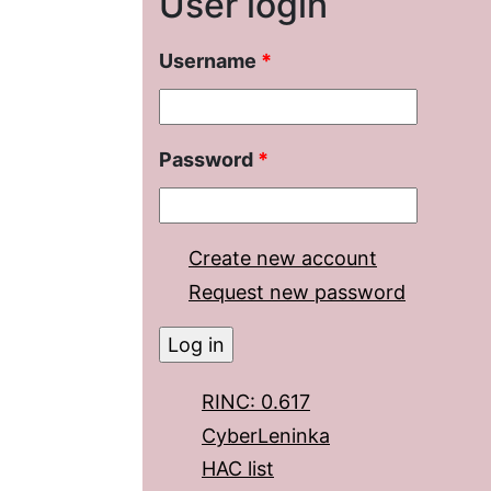
User login
Username
*
Password
*
Create new account
Request new password
RINC: 0.617
CyberLeninka
HAC list