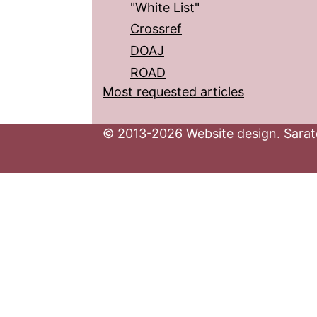
"White List"
Crossref
DOAJ
ROAD
Most requested articles
© 2013-2026 Website design. Sarato