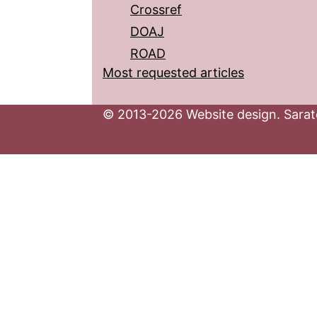
Crossref
DOAJ
ROAD
Most requested articles
© 2013-2026 Website design. Sarato