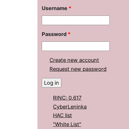
Username
*
Password
*
Create new account
Request new password
RINC: 0.617
CyberLeninka
HAC list
"White List"