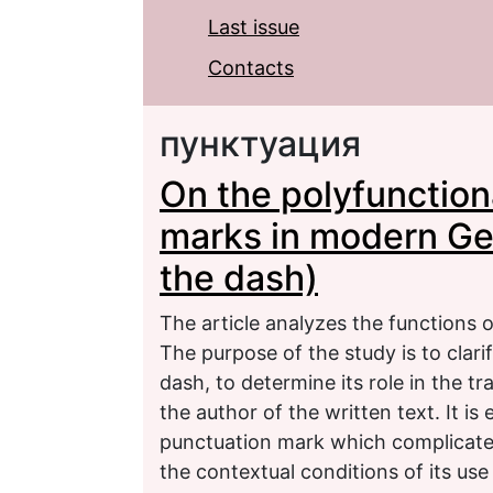
Last issue
Contacts
пунктуация
On the polyfunction
marks in modern Ge
the dash)
The article analyzes the functions 
The purpose of the study is to clari
dash, to determine its role in the 
the author of the written text. It is
punctuation mark which complicates
the contextual conditions of its us