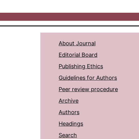
About Journal
Editorial Board
Publishing Ethics
Guidelines for Authors
Peer review procedure
Archive
Authors
Headings
Search