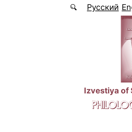
Skip to main content
Русский
En
Izvestiya of
PHILOLOG