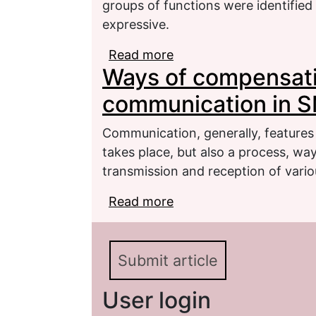
groups of functions were identified
expressive.
Read more
about On the polyfunct
Ways of compensati
German (on the example
communication in 
Communication, generally, features 
takes place, but also a process, wa
transmission and reception of vario
Read more
about Ways of compens
Submit article
User login