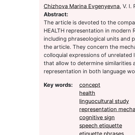
Chizhova Marina Evgenyevna
, V. 
Abstract:
The article is devoted to the comp
HEALTH representation in modern R
including phraseological units and p
the article. They concern the mech
colloquial expressions of unrelated l
that allow to determine similarities
representation in both language wo
Key words:
concept
health
linguocultural study
representation mech
cognitive sign
speech etiquette
etiquette phrases