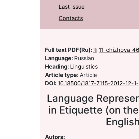
Last issue
Contacts
Full text PDF(Ru):
11_chizhova_4
Language:
Russian
Heading:
Linguistics
Article type:
Article
DOI:
10.18500/1817-7115-2012-12-1
Language Represen
in Etiquette (on th
Englis
Autors: