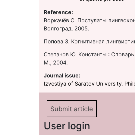
Reference:
Воркачёв С. Постулаты лингвокон
Волгоград, 2005.
Попова З. Когнитивная лингвистик
Степанов Ю. Константы : Словарь
М., 2004.
Journal issue:
Izvestiya of Saratov University. Philo
Submit article
User login