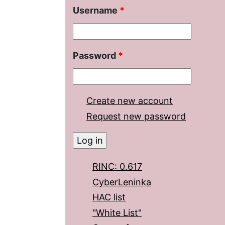
Username
*
Password
*
Create new account
Request new password
RINC: 0.617
CyberLeninka
HAC list
"White List"