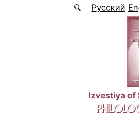
Skip to main content
Русский
En
Izvestiya of
PHILOLOG