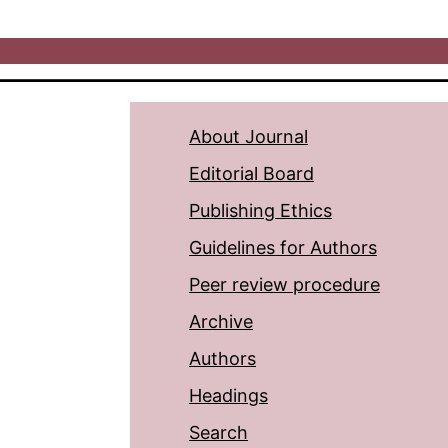
About Journal
Editorial Board
Publishing Ethics
Guidelines for Authors
Peer review procedure
Archive
Authors
Headings
Search