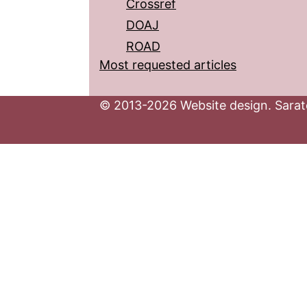
Crossref
DOAJ
ROAD
Most requested articles
© 2013-2026 Website design. Sarato