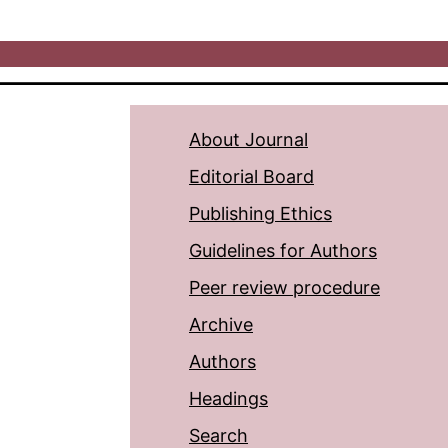
About Journal
Editorial Board
Publishing Ethics
Guidelines for Authors
Peer review procedure
Archive
Authors
Headings
Search