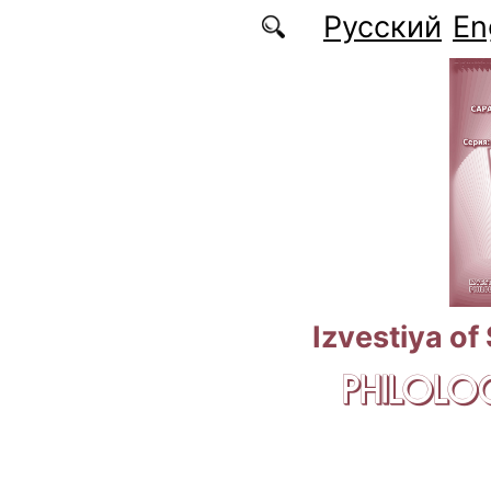
Skip to main content
Русский
En
Izvestiya of
PHILOLOG