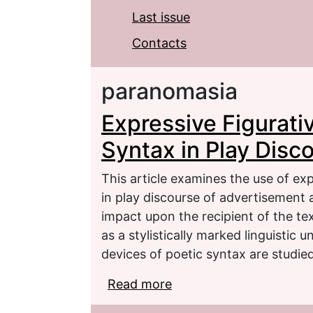
Last issue
Contacts
paranomasia
Expressive Figurati
Syntax in Play Disc
This article examines the use of ex
in play discourse of advertisement 
impact upon the recipient of the te
as a stylistically marked linguistic 
devices of poetic syntax are studied
Read more
about Expressive Figura
of Advertising