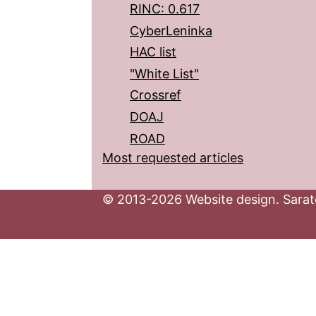
RINC: 0.617
CyberLeninka
HAC list
"White List"
Crossref
DOAJ
ROAD
Most requested articles
© 2013-2026 Website design. Sarato