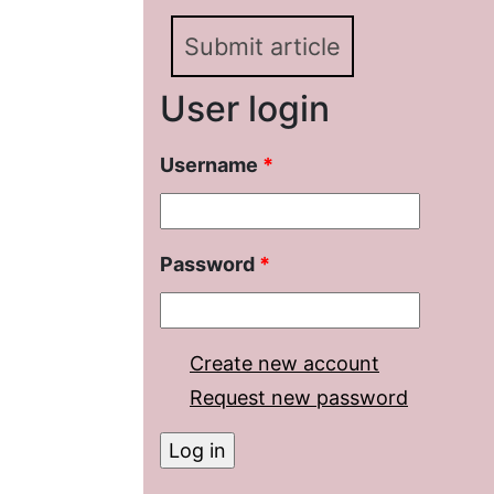
Submit article
User login
Username
*
Password
*
Create new account
Request new password