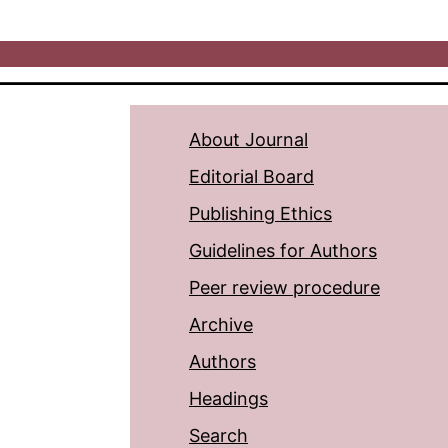
About Journal
Editorial Board
Publishing Ethics
Guidelines for Authors
Peer review procedure
Archive
Authors
Headings
Search