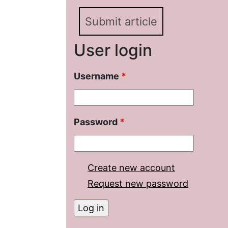
Submit article
User login
Username
*
Password
*
Create new account
Request new password