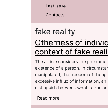
Last issue
Contacts
fake reality
Otherness of individ
context of fake reali
The article considers the phenomeno
existence of a person. In circumstan
manipulated, the freedom of thoug
excessive infl ux of information, an 
distinguish between what is true an
Read more
about Otherness of indiv