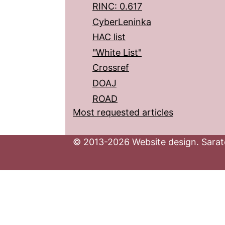
RINC: 0.617
CyberLeninka
HAC list
"White List"
Crossref
DOAJ
ROAD
Most requested articles
© 2013-2026 Website design. Sarato