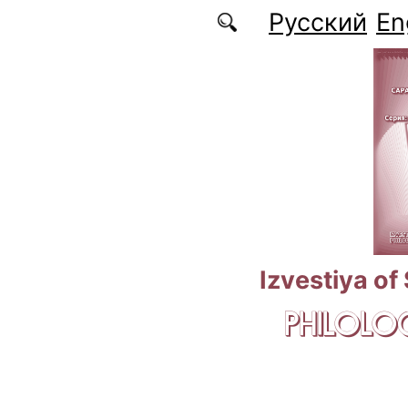
Skip to main content
Русский
En
Izvestiya of
PHILOLOG