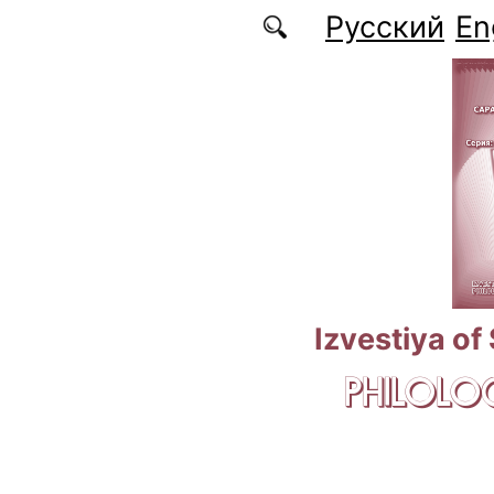
Skip to main content
Русский
En
Izvestiya of
PHILOLOG