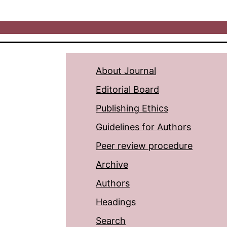
About Journal
Editorial Board
Publishing Ethics
Guidelines for Authors
Peer review procedure
Archive
Authors
Headings
Search