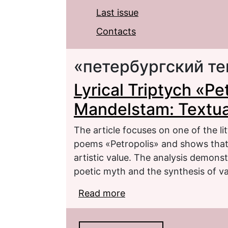
Last issue
Contacts
«петербургский те
Lyrical Triptych «Pe
Mandelstam: Textual
The article focuses on one of the lit
poems «Petropolis» and shows that i
artistic value. The analysis demonst
poetic myth and the synthesis of va
Read more
about Lyrical Triptych 
Criticism and Poetics