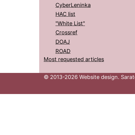
CyberLeninka
HAC list
"White List"
Crossref
DOAJ
ROAD
Most requested articles
© 2013-2026 Website design. Sarato