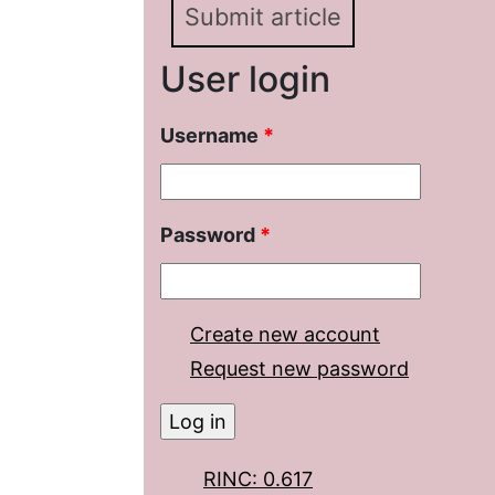
Submit article
User login
Username
*
Password
*
Create new account
Request new password
RINC: 0.617