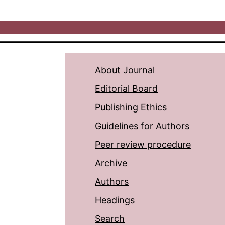
About Journal
Editorial Board
Publishing Ethics
Guidelines for Authors
Peer review procedure
Archive
Authors
Headings
Search