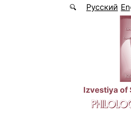
Skip to main content
Русский
En
Izvestiya of
PHILOLOG