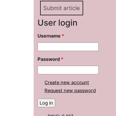
Submit article
User login
Username
*
Password
*
Create new account
Request new password