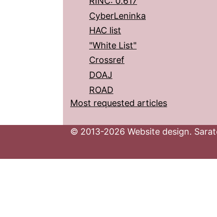
RINC: 0.617
CyberLeninka
HAC list
"White List"
Crossref
DOAJ
ROAD
Most requested articles
© 2013-2026 Website design. Sarato