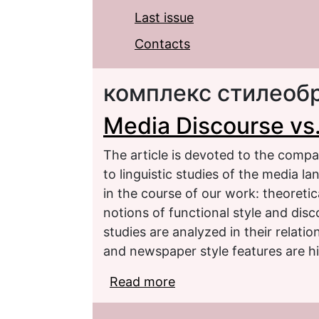
Last issue
Contacts
комплекс стилеоб
Media Discourse vs
The article is devoted to the compa
to linguistic studies of the media l
in the course of our work: theoretic
notions of functional style and dis
studies are analyzed in their relati
and newspaper style features are hi
Read more
about Media Discourse 