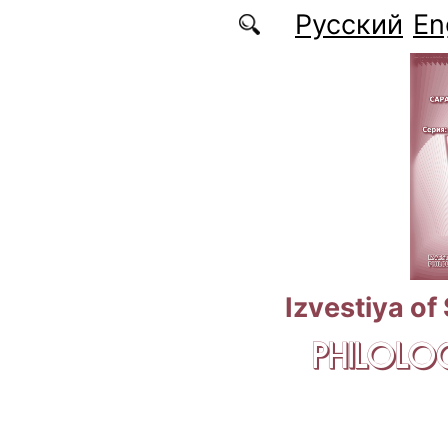
Skip to main content
Русский
En
Izvestiya of
PHILOLOG