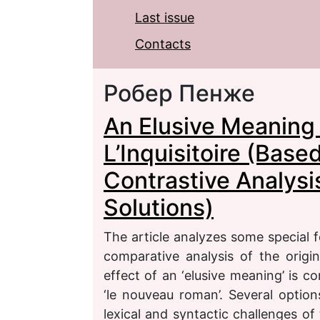
Last issue
Contacts
Робер Пенже
An Elusive Meaning 
L’Inquisitoire (Bas
Contrastive Analysis
Solutions)
The article analyzes some special f
comparative analysis of the origin
effect of an ‘elusive meaning’ is 
‘le nouveau roman’. Several options
lexical and syntactic challenges of