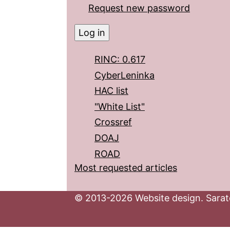
Request new password
RINC: 0.617
CyberLeninka
HAC list
"White List"
Crossref
DOAJ
ROAD
Most requested articles
© 2013-2026 Website design. Sarato