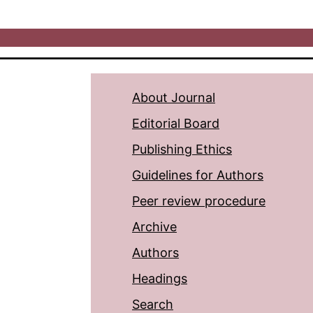
About Journal
Editorial Board
Publishing Ethics
Guidelines for Authors
Peer review procedure
Archive
Authors
Headings
Search