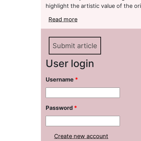
highlight the artistic value of the ori
Read more
about An Elusive Meanin
on the Comparative and 
Submit article
User login
Username
*
Password
*
Create new account