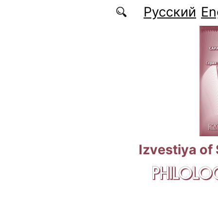
Skip to main content
Русский
En
Izvestiya of
PHILOLOG