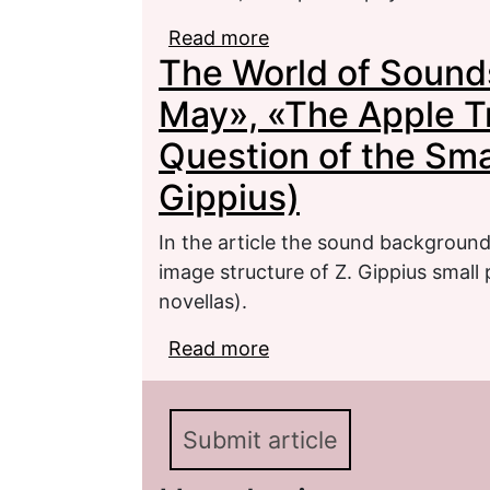
Read more
about Idea and Fiction R
The World of Sounds
Short Stories by Z. Gip
other)
May», «The Apple T
Question of the Smal
Gippius)
In the article the sound background 
image structure of Z. Gippius small 
novellas).
Read more
about The World of Sou
Trees Blossom» (to the 
Gippius)
Submit article