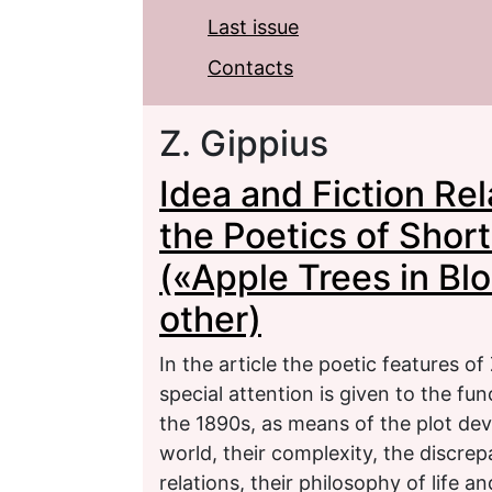
Last issue
Contacts
Z. Gippius
Idea and Fiction Rel
the Poetics of Short
(«Apple Trees in B
other)
In the article the poetic features of
special attention is given to the func
the 1890s, as means of the plot dev
world, their complexity, the discrepa
relations, their philosophy of life an