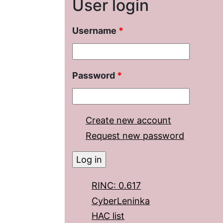
User login
Username
*
Password
*
Create new account
Request new password
RINC: 0.617
CyberLeninka
HAC list