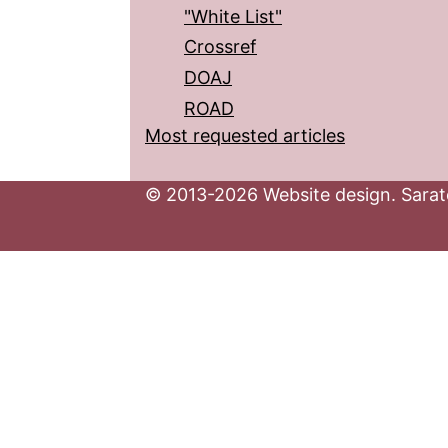
"White List"
Crossref
DOAJ
ROAD
Most requested articles
© 2013-2026 Website design. Sarato