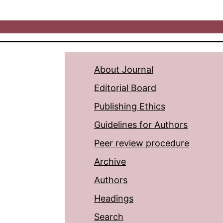
About Journal
Editorial Board
Publishing Ethics
Guidelines for Authors
Peer review procedure
Archive
Authors
Headings
Search