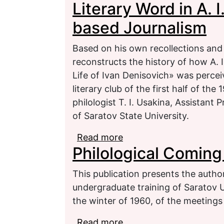
Literary Word in A. 
based Journalism
Based on his own recollections an
reconstructs the history of how A. 
Life of Ivan Denisovich» was perce
literary club of the first half of th
philologist T. I. Usakina, Assistant 
of Saratov State University.
Read more
about Literary Word in 
Philological Coming
This publication presents the author’
undergraduate training of Saratov U
the winter of 1960, of the meetings
Read more
about Philological Comi