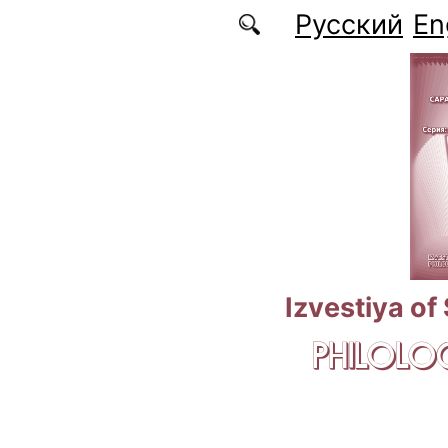
Skip to main content
Русский
En
Izvestiya of
PHILOLOG