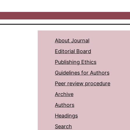
About Journal
Editorial Board
Publishing Ethics
Guidelines for Authors
Peer review procedure
Archive
Authors
Headings
Search