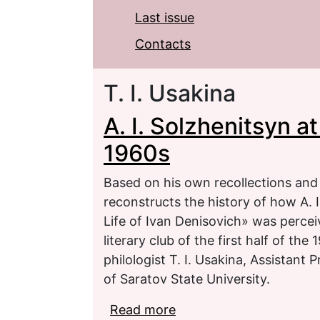
Last issue
Contacts
T. I. Usakina
A. I. Solzhenitsyn a
1960s
Based on his own recollections an
reconstructs the history of how A. 
Life of Ivan Denisovich» was perce
literary club of the first half of th
philologist T. I. Usakina, Assistant 
of Saratov State University.
Read more
about A. I. Solzhenitsyn