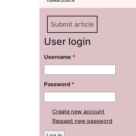
Submit article
User login
Username
*
Password
*
Create new account
Request new password