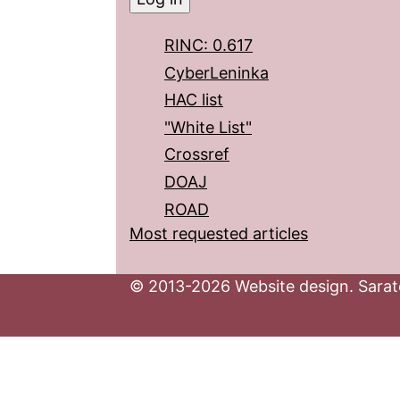
RINC: 0.617
CyberLeninka
HAC list
"White List"
Crossref
DOAJ
ROAD
Most requested articles
© 2013-2026 Website design. Sarato