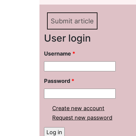
Submit article
User login
Username
*
Password
*
Create new account
Request new password