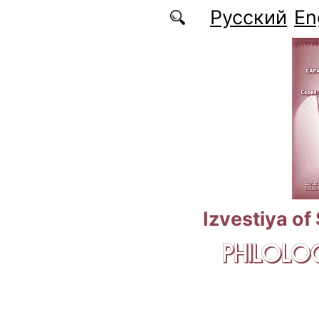
Skip to main content
Русский
En
Izvestiya of
PHILOLOG