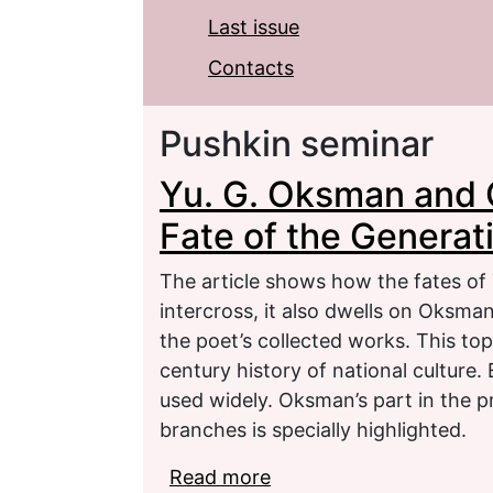
Last issue
Contacts
Pushkin seminar
Yu. G. Oksman and 
Fate of the Generat
The article shows how the fates o
intercross, it also dwells on Oksman
the poet’s collected works. This top
century history of national culture
used widely. Oksman’s part in the pr
branches is specially highlighted.
Read more
about Yu. G. Oksman an