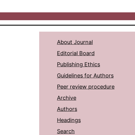
About Journal
Editorial Board
Publishing Ethics
Guidelines for Authors
Peer review procedure
Archive
Authors
Headings
Search