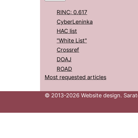
RINC: 0.617
CyberLeninka
HAC list
"White List"
Crossref
DOAJ
ROAD
Most requested articles
© 2013-2026 Website design. Sarato