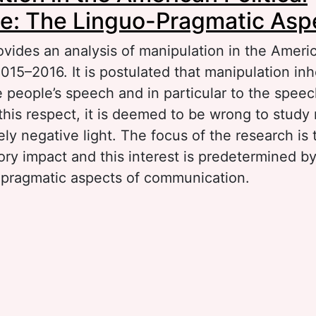
e: The Linguo-Pragmatic Asp
ovides an analysis of manipulation in the Americ
015–2016. It is postulated that manipulation inh
 people’s speech and in particular to the speec
n this respect, it is deemed to be wrong to study
ely negative light. The focus of the research is 
ory impact and this interest is predetermined b
-pragmatic aspects of communication.
out Manipulation in the American Political Dis
nguo-Pragmatic Aspect