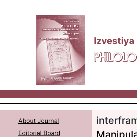
Skip to main content
Izvestiya
PHILOLO
interfra
About Journal
Manipula
Editorial Board