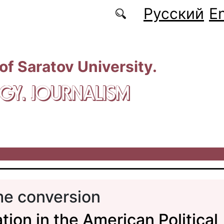
Русский
En
 of Saratov University.
GY. JOURNALISM
me conversion
tion in the American Political