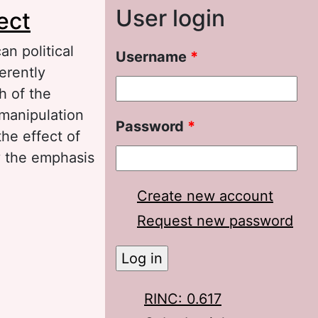
User login
ect
an political
Username
*
erently
h of the
 manipulation
Password
*
the effect of
y the emphasis
Create new account
course: The
Request new password
RINC: 0.617