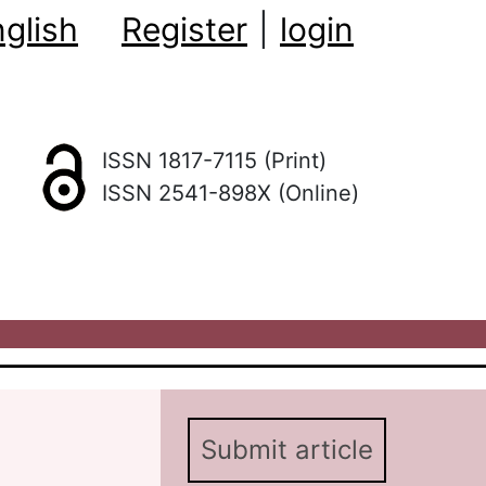
glish
Register
|
login
ISSN 1817-7115 (Print)
ISSN 2541-898X (Online)
Submit article