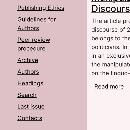
Discours
Publishing Ethics
Guidelines for
The article pr
Authors
discourse of 2
belongs to the
Peer review
politicians. I
procedure
in an exclusiv
Archive
the manipulat
Authors
on the linguo
Headings
Read more
ab
Search
Li
Last issue
Contacts