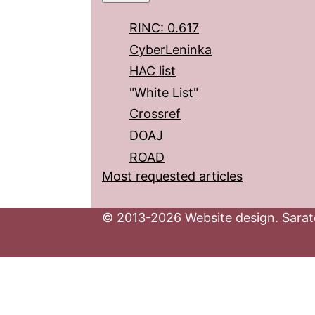
RINC: 0.617
CyberLeninka
HAC list
"White List"
Crossref
DOAJ
ROAD
Most requested articles
© 2013-2026 Website design. Sarato