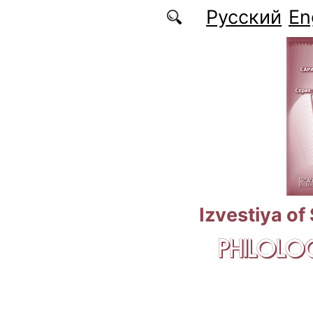
Skip to main content
Русский
En
Izvestiya of
PHILOLOG