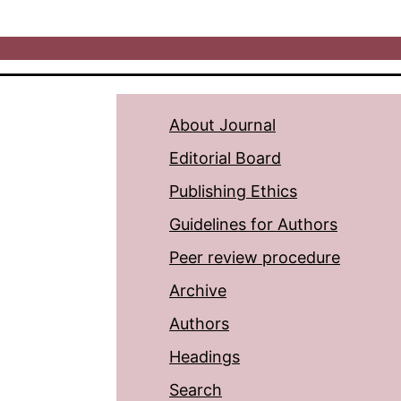
About Journal
Editorial Board
Publishing Ethics
Guidelines for Authors
Peer review procedure
Archive
Authors
Headings
Search