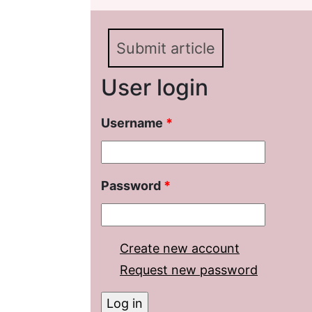
Bulat Okudzhava
Submit article
User login
Username
*
Password
*
Create new account
Request new password