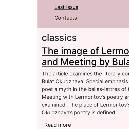
Last issue
Contacts
classics
The image of Lermon
and Meeting by Bul
The article examines the literary c
Bulat Okudzhava. Special emphasis i
poet a myth in the belles-lettres o
Meeting with Lermontov’s poetry ar
examined. The place of Lermontov’s
Okudzhava’s poetry is defined.
Read more
about The image of Ler