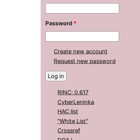
Password
*
Create new account
Request new password
RINC: 0.617
CyberLeninka
HAC list
"White List"
Crossref