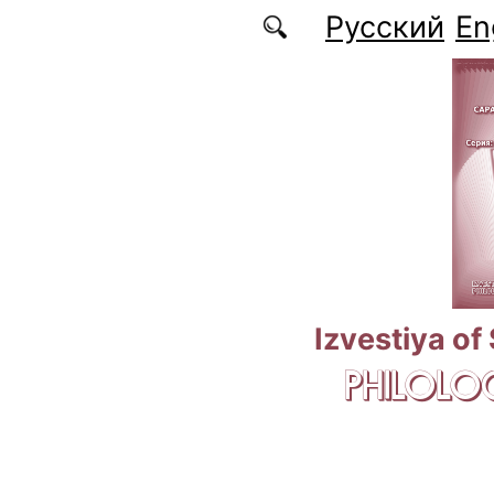
Skip to main content
Русский
En
Izvestiya of
PHILOLOG