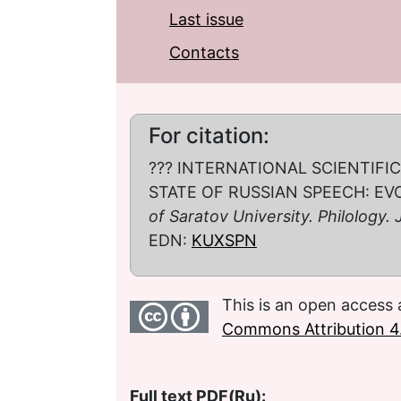
Last issue
Contacts
For citation:
??? INTERNATIONAL SCIENTIF
STATE OF RUSSIAN SPEECH: EV
of Saratov University. Philology.
EDN:
KUXSPN
This is an open access 
Commons Attribution 4.
Full text PDF(Ru):