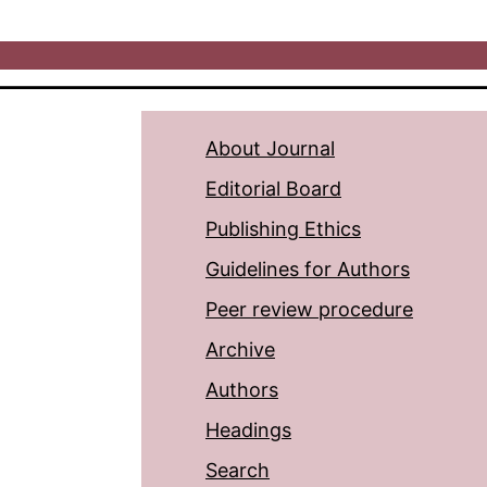
About Journal
Editorial Board
Publishing Ethics
Guidelines for Authors
Peer review procedure
Archive
Authors
Headings
Search