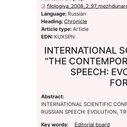
filologiya_2008_2_97_mezhdunar
Language:
Russian
Heading:
Chronicle
Article type:
Article
EDN:
KUXSPN
INTERNATIONAL S
"THE CONTEMPOR
SPEECH: EV
FO
Abstract:
INTERNATIONAL SCIENTIFIC CO
RUSSIAN SPEECH: EVOLUTION, T
Key words:
Editorial board