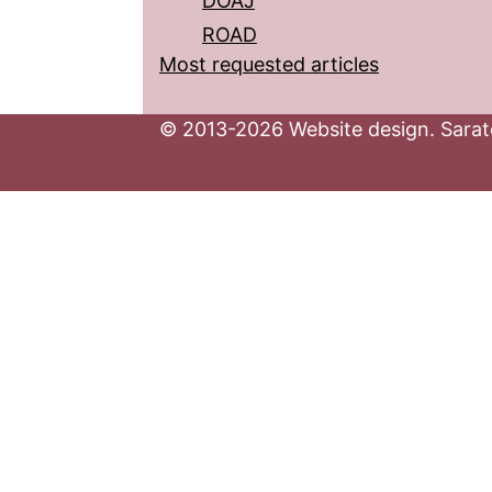
DOAJ
ROAD
Most requested articles
© 2013-2026 Website design. Sarato