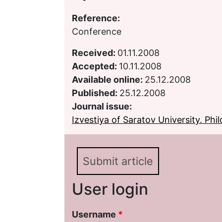
Reference:
Conference
Received:
01.11.2008
Accepted:
10.11.2008
Available online:
25.12.2008
Published:
25.12.2008
Journal issue:
Izvestiya of Saratov University. Phil
Submit article
User login
Username
*