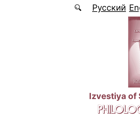
Skip to main content
Русский
En
Izvestiya of
PHILOLOG