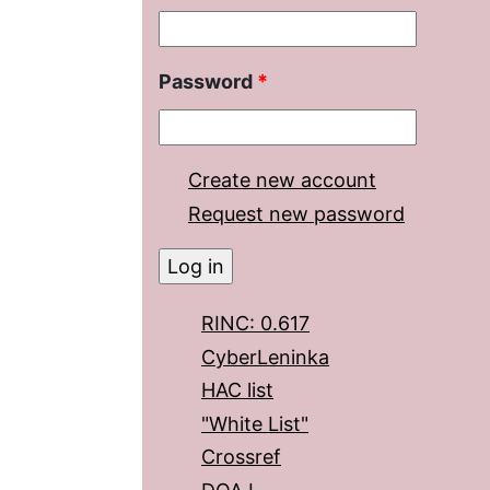
Password
*
Create new account
Request new password
RINC: 0.617
CyberLeninka
HAC list
"White List"
Crossref