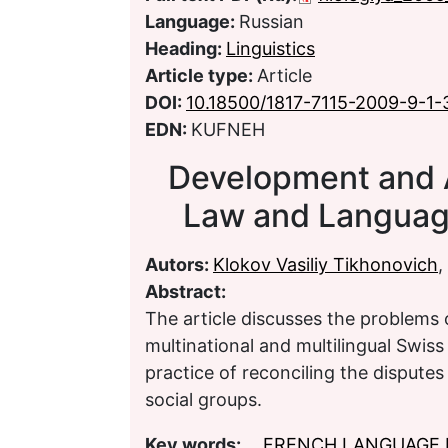
Language:
Russian
Heading:
Linguistics
Article type:
Article
DOI:
10.18500/1817-7115-2009-9-1-
EDN:
KUFNEH
Development and 
Law and Language
Autors:
Klokov Vasiliy Tikhonovich
,
Abstract:
The article discusses the problems 
multinational and multilingual Swiss
practice of reconciling the disputes 
social groups.
Key words:
FRENCH LANGUAGE 