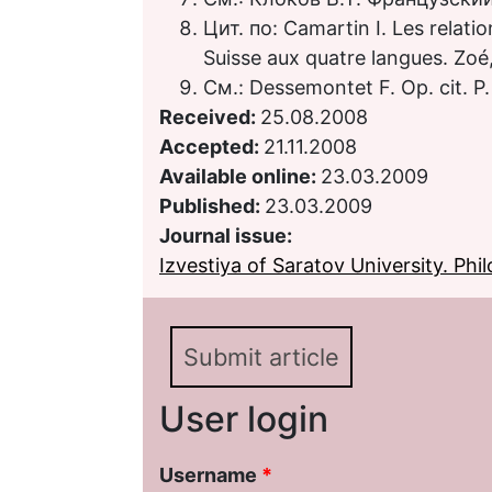
Цит. по: Camartin I. Les relatio
Suisse aux quatre langues. Zoé
См.: Dessemontet F. Op. cit. P.
Received:
25.08.2008
Accepted:
21.11.2008
Available online:
23.03.2009
Published:
23.03.2009
Journal issue:
Izvestiya of Saratov University. Phil
Submit article
User login
Username
*