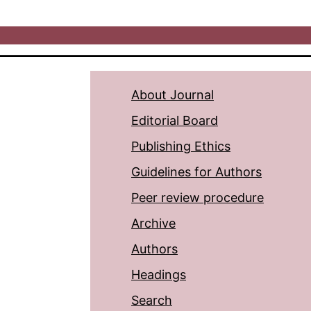
About Journal
Editorial Board
Publishing Ethics
Guidelines for Authors
Peer review procedure
Archive
Authors
Headings
Search