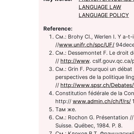
LANGUAGE LAW
LANGUAGE POLICY
Reference:
См.: Brohy Cl., Werlen I. Y a-t-i
//
www.unifr.ch/spc/UF/
94dece
См.: Dessemontet F. Le droit d
//
http://www
. cslf.gouv.qc.ca
См.: Grin F. Pourquoi un débat s
perspectives de la politique lin
//
http://www.spsr.ch/Debates
Constitution fédérale de la Con
http://
www.admin.ch/ch/f/rs/
1
Там же.
См.: Rochon G. Présentation //
Suisse. Québec, 1984. P. 8.
См.: Клоков В.Т. Французский