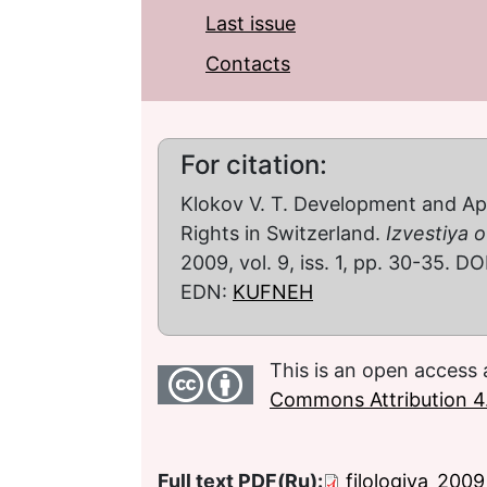
Last issue
Contacts
For citation:
Klokov V. T. Development and A
Rights in Switzerland.
Izvestiya o
2009, vol. 9, iss. 1, pp. 30-35. DO
EDN:
KUFNEH
This is an open access 
Commons Attribution 4.
Full text PDF(Ru):
filologiya_200