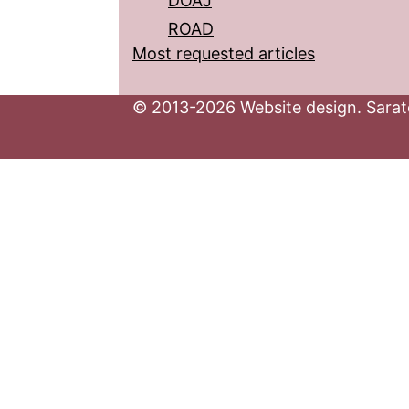
DOAJ
ROAD
Most requested articles
© 2013-2026 Website design. Sarato