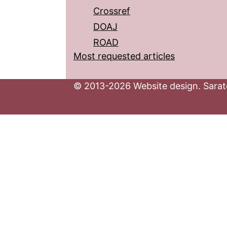
Crossref
DOAJ
ROAD
Most requested articles
© 2013-2026 Website design. Sarato