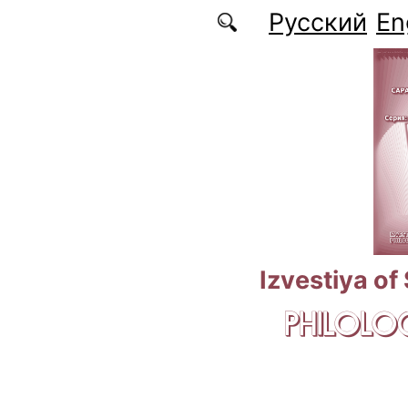
Skip to main content
Русский
En
Izvestiya of
PHILOLOG