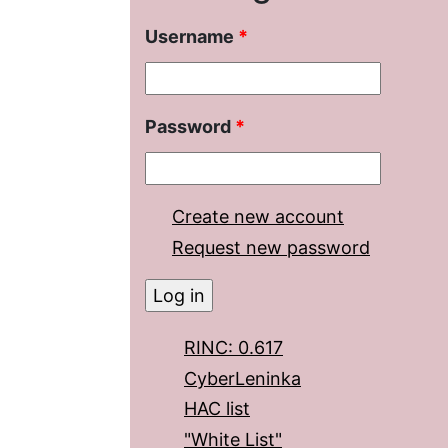
Username
*
Password
*
Create new account
Request new password
RINC: 0.617
CyberLeninka
HAC list
"White List"