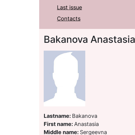
Last issue
Contacts
Bakanova Anastasi
Lastname:
Bakanova
First name:
Anastasia
Middle name:
Sergeevna