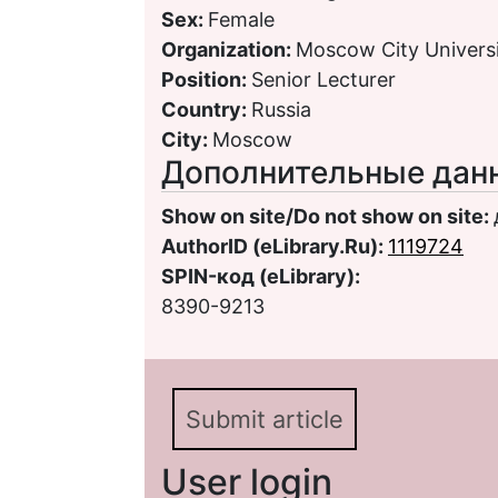
Sex:
Female
Organization:
Moscow City Univers
Position:
Senior Lecturer
Country:
Russia
City:
Moscow
Дополнительные дан
Show on site/Do not show on site:
AuthorID (eLibrary.Ru):
1119724
SPIN-код (eLibrary):
8390-9213
Submit article
User login