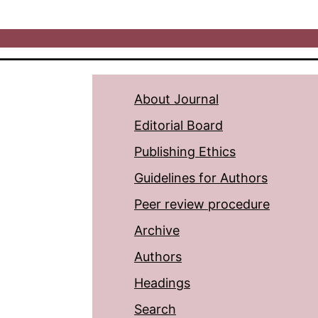
About Journal
Editorial Board
Publishing Ethics
Guidelines for Authors
Peer review procedure
Archive
Authors
Headings
Search