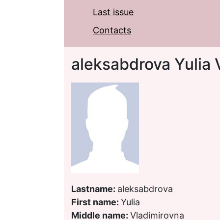
Last issue
Contacts
aleksabdrova Yulia 
Lastname:
aleksabdrova
First name:
Yulia
Middle name:
Vladimirovna