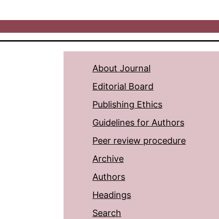
About Journal
Editorial Board
Publishing Ethics
Guidelines for Authors
Peer review procedure
Archive
Authors
Headings
Search