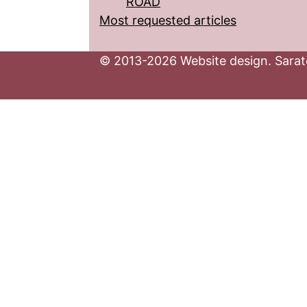
ROAD
Most requested articles
© 2013-2026 Website design. Sarato