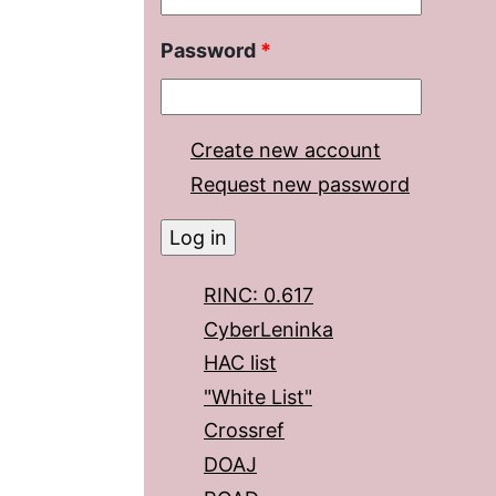
Password
*
Create new account
Request new password
RINC: 0.617
CyberLeninka
HAC list
"White List"
Crossref
DOAJ