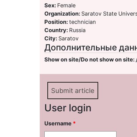
Sex:
Female
Organization:
Saratov State Univers
Position:
technician
Country:
Russia
City:
Saratov
Дополнительные дан
Show on site/Do not show on site:
Submit article
User login
Username
*