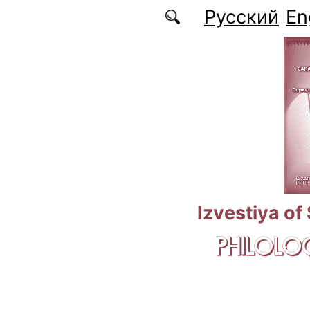
Skip to main content
Русский
En
Izvestiya of
PHILOLOG