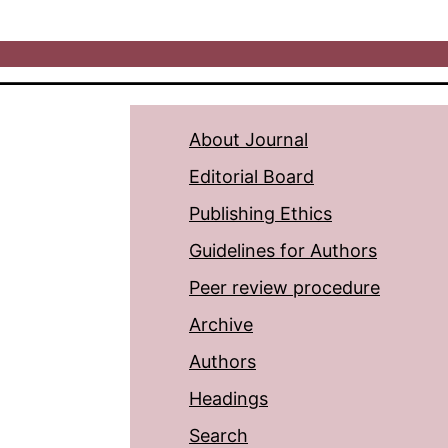
About Journal
Editorial Board
Publishing Ethics
Guidelines for Authors
Peer review procedure
Archive
Authors
Headings
Search