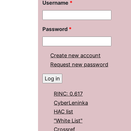
Username
*
Password
*
Create new account
Request new password
RINC: 0.617
CyberLeninka
HAC list
"White List"
Crossref