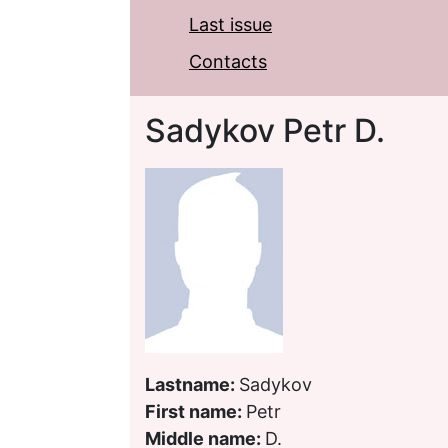
Last issue
Contacts
Sadykov Petr D.
Lastname:
Sadykov
First name:
Petr
Middle name:
D.