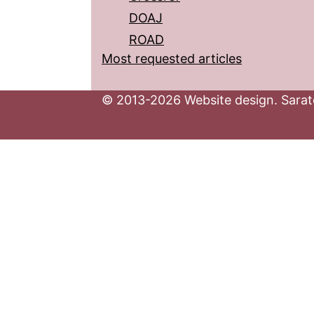
DOAJ
ROAD
Most requested articles
© 2013-2026 Website design. Sarato