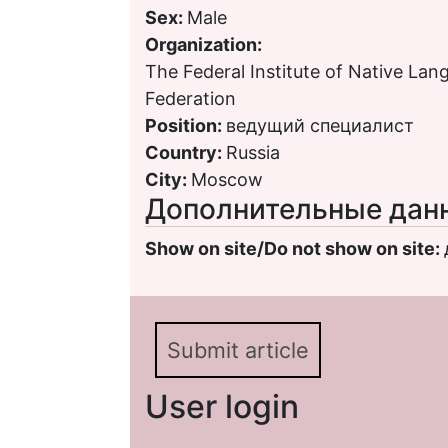
Sex:
Male
Organization:
The Federal Institute of Native Lan
Federation
Position:
ведущий специалист
Country:
Russia
City:
Moscow
Дополнительные дан
Show on site/Do not show on site:
Submit article
User login