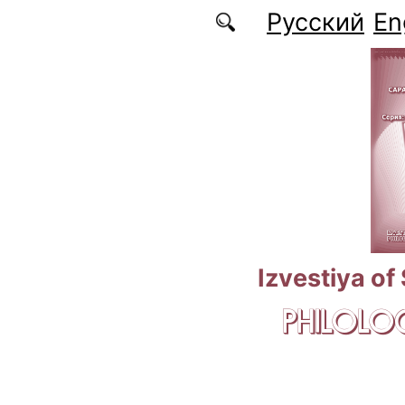
Skip to main content
Русский
En
Izvestiya of
PHILOLOG