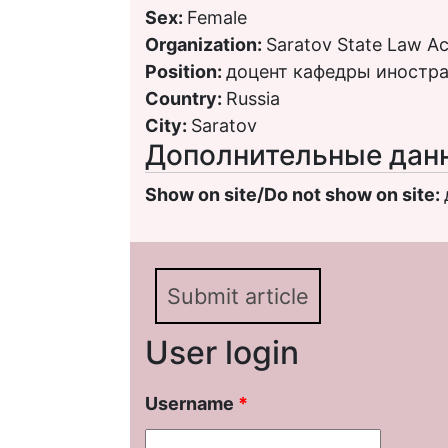
Sex:
Female
Organization:
Saratov State Law 
Position:
доцент кафедры иностр
Country:
Russia
City:
Saratov
Дополнительные дан
Show on site/Do not show on site:
Submit article
User login
Username
*