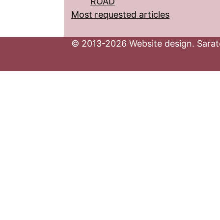
ROAD
Most requested articles
© 2013-2026 Website design. Sarato