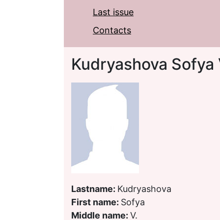
Last issue
Contacts
Kudryashova Sofya 
Lastname:
Kudryashova
First name:
Sofya
Middle name:
V.