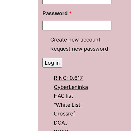
Password
*
Create new account
Request new password
RINC: 0.617
CyberLeninka
HAC list
"White List"
Crossref
DOAJ