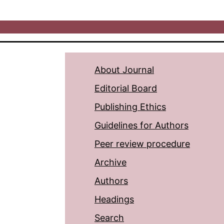
About Journal
Editorial Board
Publishing Ethics
Guidelines for Authors
Peer review procedure
Archive
Authors
Headings
Search