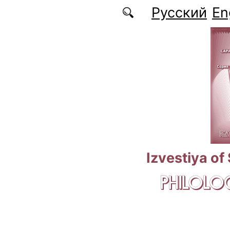
Skip to main content
Русский
En
Izvestiya of
PHILOLOG