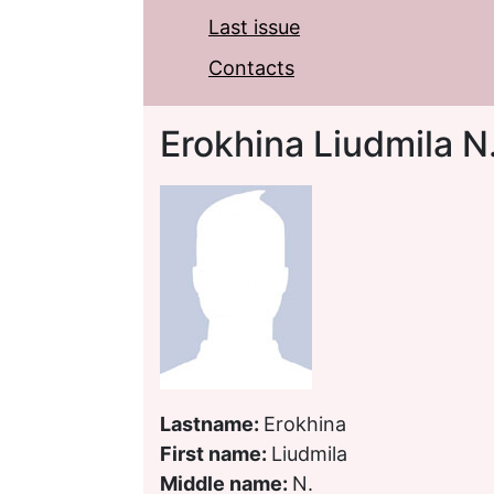
Last issue
Contacts
Erokhina Liudmila N
Lastname:
Erokhina
First name:
Liudmila
Middle name:
N.