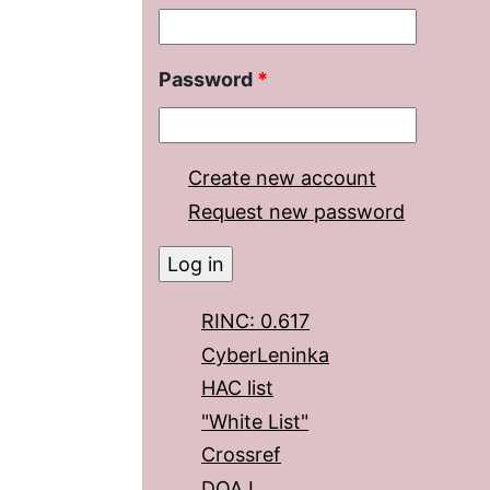
Password
*
Create new account
Request new password
RINC: 0.617
CyberLeninka
HAC list
"White List"
Crossref
DOAJ