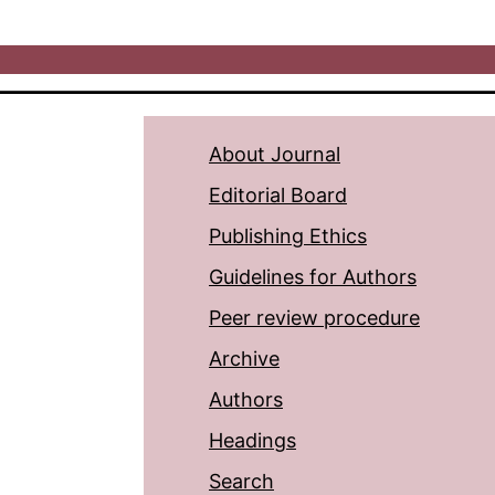
About Journal
Editorial Board
Publishing Ethics
Guidelines for Authors
Peer review procedure
Archive
Authors
Headings
Search