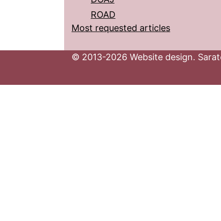
ROAD
Most requested articles
© 2013-2026 Website design. Sarato