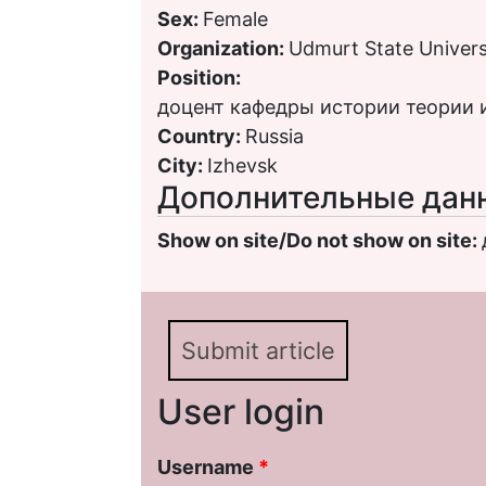
Sex:
Female
Organization:
Udmurt State Univers
Position:
доцент кафедры истории теории
Country:
Russia
City:
Izhevsk
Дополнительные дан
Show on site/Do not show on site:
Submit article
User login
Username
*