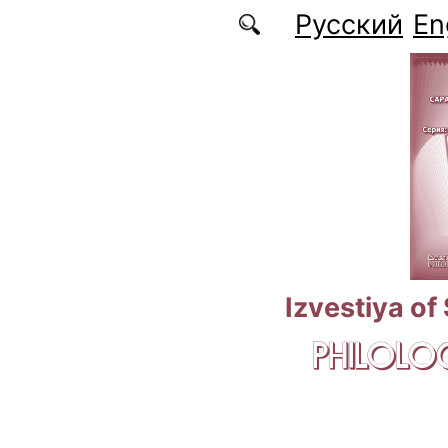
Skip to main content
Русский
En
Izvestiya of
PHILOLOG