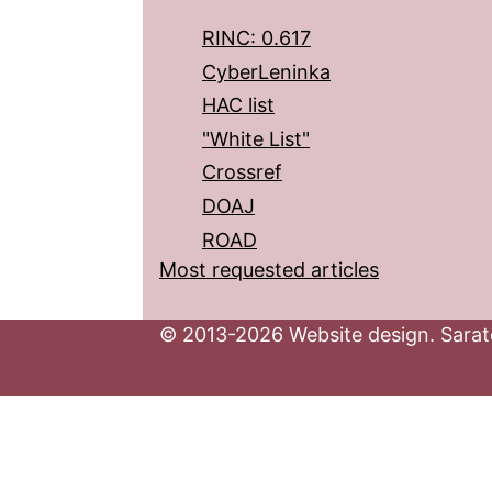
RINC: 0.617
CyberLeninka
HAC list
"White List"
Crossref
DOAJ
ROAD
Most requested articles
© 2013-2026 Website design. Sarato