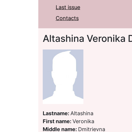
Last issue
Contacts
Altashina Veronika 
Lastname:
Altashina
First name:
Veronika
Middle name:
Dmitrievna