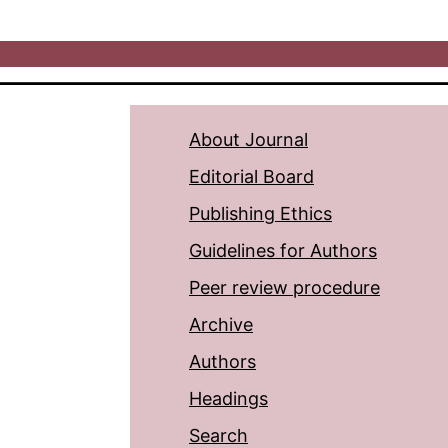
About Journal
Editorial Board
Publishing Ethics
Guidelines for Authors
Peer review procedure
Archive
Authors
Headings
Search