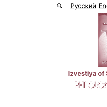
Skip to main content
Русский
En
Izvestiya of
PHILOLOG