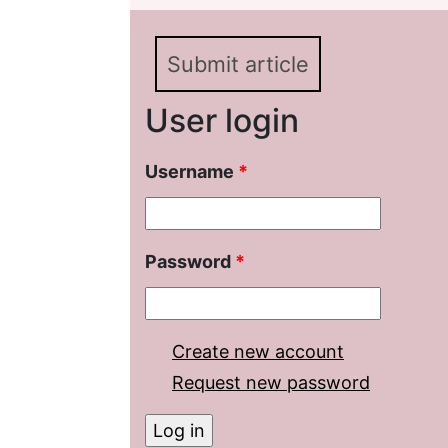
Submit article
User login
Username
*
Password
*
Create new account
Request new password