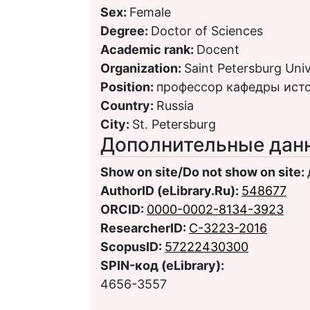
Sex:
Female
Degree:
Doctor of Sciences
Academic rank:
Docent
Organization:
Saint Petersburg Univ
Position:
профессор кафедры ист
Country:
Russia
City:
St. Petersburg
Дополнительные дан
Show on site/Do not show on site:
AuthorID (eLibrary.Ru):
548677
ORCID:
0000-0002-8134-3923
ResearcherID:
C-3223-2016
ScopusID:
57222430300
SPIN-код (eLibrary):
4656-3557