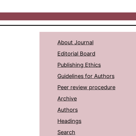
About Journal
Editorial Board
Publishing Ethics
Guidelines for Authors
Peer review procedure
Archive
Authors
Headings
Search