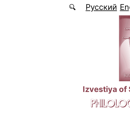
Skip to main content
Русский
En
Izvestiya of
PHILOLOG