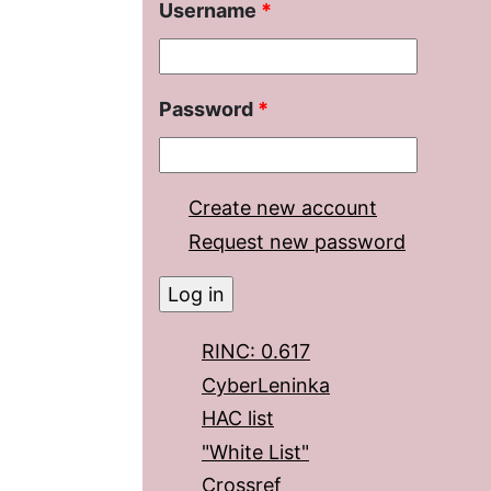
Username
*
Password
*
Create new account
Request new password
RINC: 0.617
CyberLeninka
HAC list
"White List"
Crossref