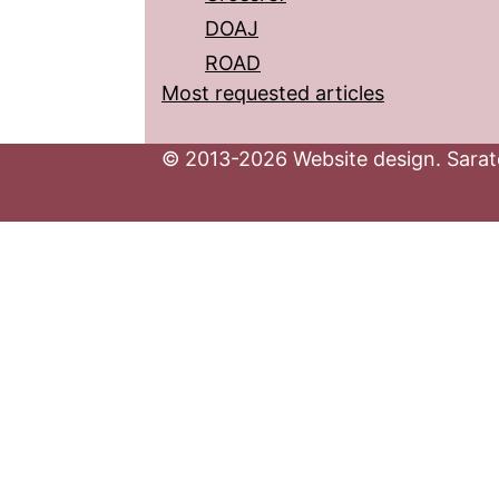
DOAJ
ROAD
Most requested articles
© 2013-2026 Website design. Sarato