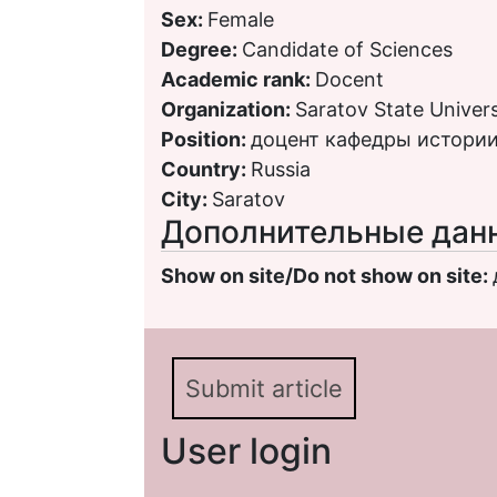
Sex:
Female
Degree:
Candidate of Sciences
Academic rank:
Docent
Organization:
Saratov State Univers
Position:
доцент кафедры истории
Country:
Russia
City:
Saratov
Дополнительные дан
Show on site/Do not show on site:
Submit article
User login