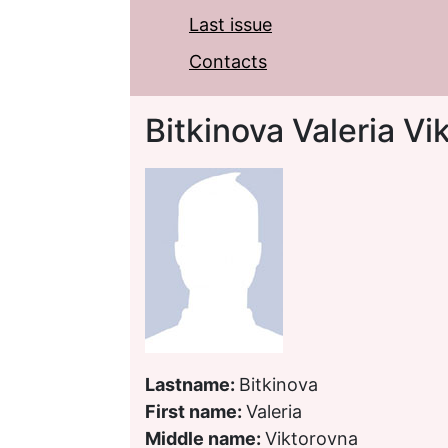
Last issue
Contacts
Bitkinova Valeria Vi
Lastname:
Bitkinova
First name:
Valeria
Middle name:
Viktorovna