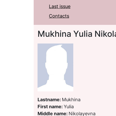
Last issue
Contacts
Mukhina Yulia Niko
Lastname:
Mukhina
First name:
Yulia
Middle name:
Nikolayevna