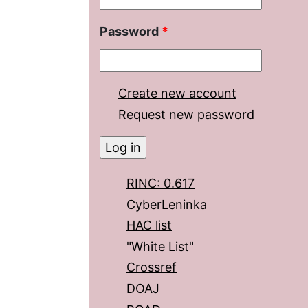
Password
*
Create new account
Request new password
RINC: 0.617
CyberLeninka
HAC list
"White List"
Crossref
DOAJ