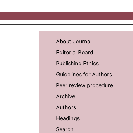
About Journal
Editorial Board
Publishing Ethics
Guidelines for Authors
Peer review procedure
Archive
Authors
Headings
Search