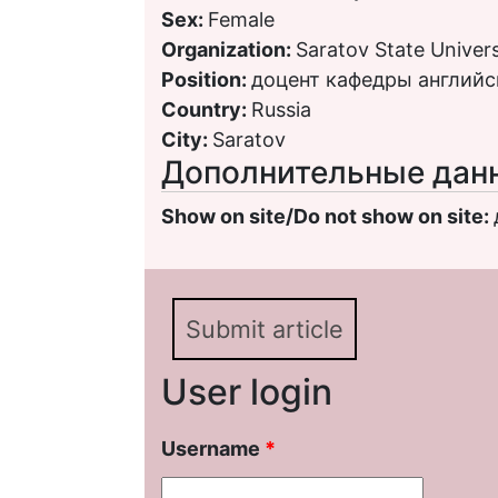
Sex:
Female
Organization:
Saratov State Univers
Position:
доцент кафедры английс
Country:
Russia
City:
Saratov
Дополнительные дан
Show on site/Do not show on site:
Submit article
User login
Username
*