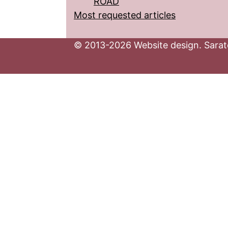
ROAD
Most requested articles
© 2013-2026 Website design. Sarato