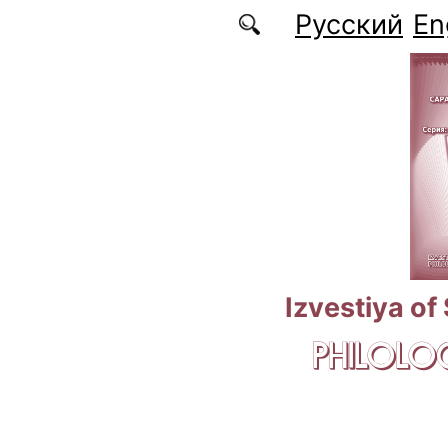
Skip to main content
Русский
En
Izvestiya of
PHILOLOG