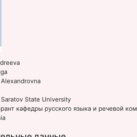
dreeva
lga
:
Alexandrovna
:
Saratov State University
ирант кафедры русского языка и речевой ко
ia
ельные данные