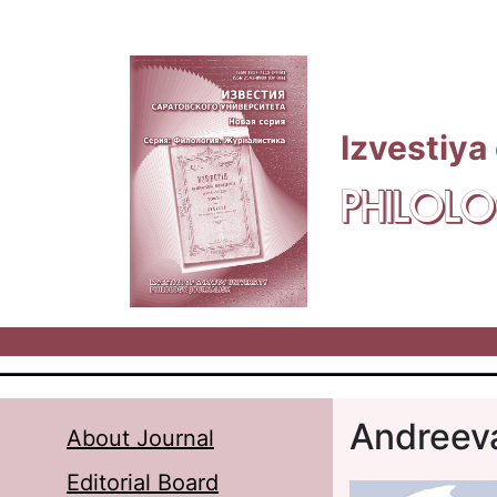
Skip to main content
Izvestiya
PHILOLO
Andreev
About Journal
Editorial Board