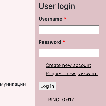
User login
Username
*
Password
*
Create new account
Request new password
ммуникации
RINC: 0.617