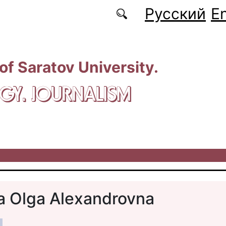
Русский
En
 of Saratov University.
GY. JOURNALISM
a Olga Alexandrovna