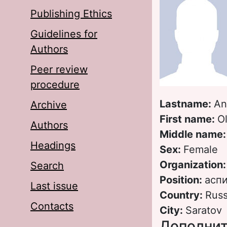
Publishing Ethics
Guidelines for
Authors
Peer review
procedure
Lastname:
An
Archive
First name:
O
Authors
Middle name
Headings
Sex:
Female
Organization
Search
Position:
асп
Last issue
Country:
Russ
Contacts
City:
Saratov
Дополнит