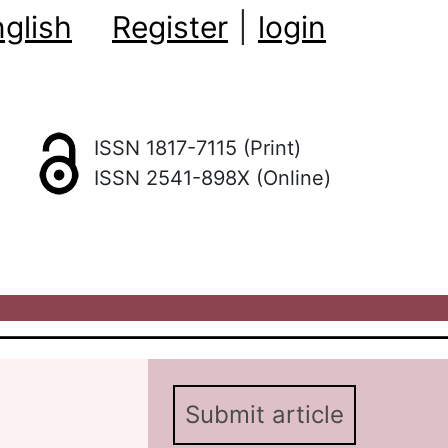
glish
Register
|
login
ISSN 1817-7115 (Print)
ISSN 2541-898X (Online)
Submit article