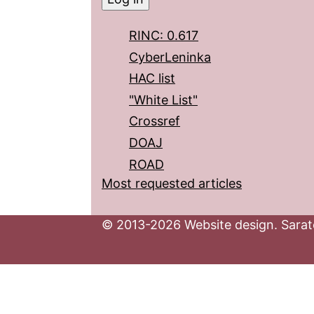
RINC: 0.617
CyberLeninka
HAC list
"White List"
Crossref
DOAJ
ROAD
Most requested articles
© 2013-2026 Website design. Sarato