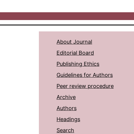
About Journal
Editorial Board
Publishing Ethics
Guidelines for Authors
Peer review procedure
Archive
Authors
Headings
Search