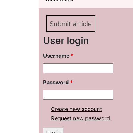
Analysis of the ХХth Ce
Submit article
User login
Username
*
Password
*
Create new account
Request new password