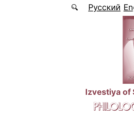
Skip to main content
Русский
En
Izvestiya of
PHILOLOG