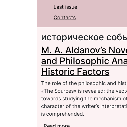
Last issue
Contacts
историческое соб
M. A. Aldanov’s Nov
and Philosophic Ana
Historic Factors
The role of the philosophic and hist
«The Sources» is revealed; the vecto
towards studying the mechanism of 
character of the writer’s interpreta
is comprehended.
Read more
about M. A. Aldanov’s N