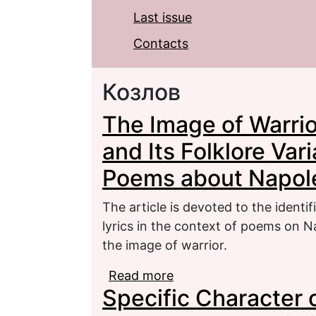
Last issue
Contacts
Козлов
The Image of Warrior 
and Its Folklore Var
Poems about Napol
The article is devoted to the identific
lyrics in the context of poems on Na
the image of warrior.
Read more
about The Image of Warrio
Specific Character of
Variants in the Contex