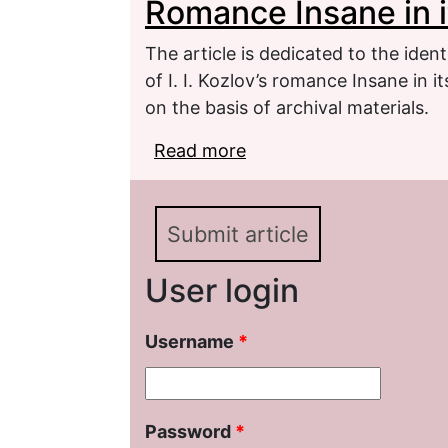
Romance Insane in i
The article is dedicated to the ident
of I. I. Kozlov’s romance Insane in 
on the basis of archival materials.
Read more
about Specific Character
in its Folklore Form
Submit article
User login
Username
*
Password
*