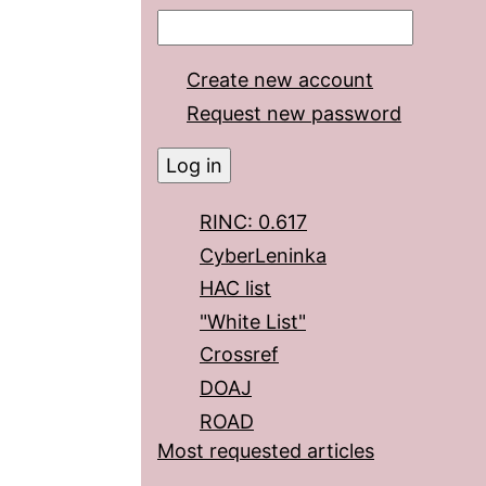
Create new account
Request new password
RINC: 0.617
CyberLeninka
HAC list
"White List"
Crossref
DOAJ
ROAD
Most requested articles