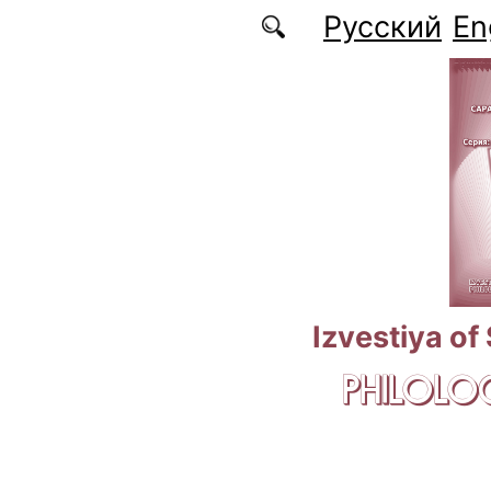
Skip to main content
Русский
En
Izvestiya of
PHILOLOG