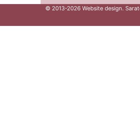
© 2013-2026 Website design. Sarato