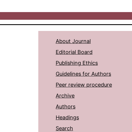
About Journal
Editorial Board
Publishing Ethics
Guidelines for Authors
Peer review procedure
Archive
Authors
Headings
Search