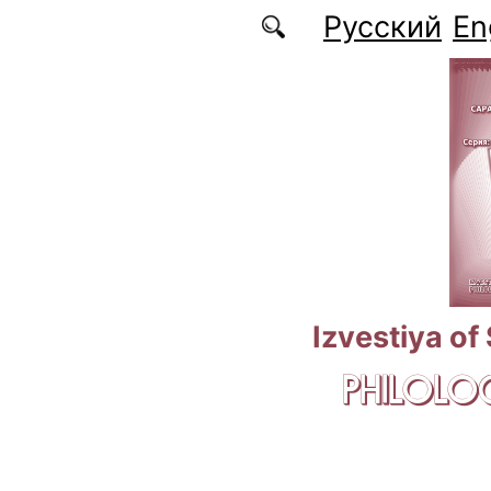
Skip to main content
Русский
En
Izvestiya of
PHILOLOG