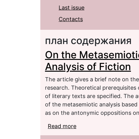
Last issue
Contacts
план содержания
On the Metasemioti
Analysis of Fiction
The article gives a brief note on the
research. Theoretical prerequisites
of literary texts are specified. The
of the metasemiotic analysis based 
as on the antonymic oppositions on t
Read more
about On the Metasemiot