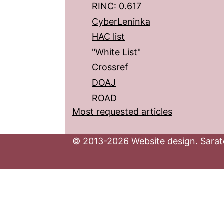
RINC: 0.617
CyberLeninka
HAC list
"White List"
Crossref
DOAJ
ROAD
Most requested articles
© 2013-2026 Website design. Sarato