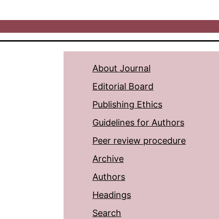
About Journal
Editorial Board
Publishing Ethics
Guidelines for Authors
Peer review procedure
Archive
Authors
Headings
Search