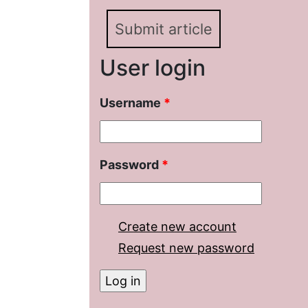
Submit article
User login
Username
*
Password
*
Create new account
Request new password