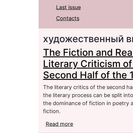
Last issue
Contacts
художественный в
The Fiction and Real
Literary Criticism o
Second Half of the
The literary critics of the second h
the literary process can be split in
the dominance of fiction in poetry
fiction.
Read more
about The Fiction and Re
the New Journals of th