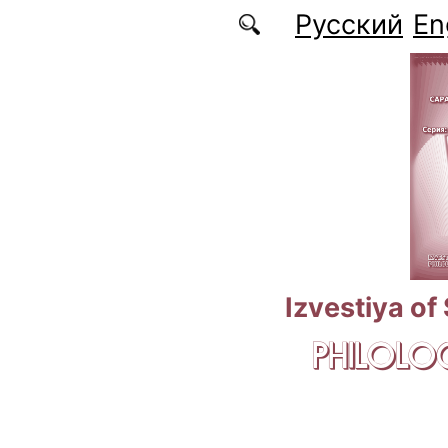
Skip to main content
Русский
En
Izvestiya of
PHILOLOG