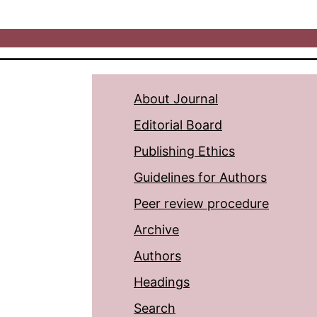
About Journal
Editorial Board
Publishing Ethics
Guidelines for Authors
Peer review procedure
Archive
Authors
Headings
Search