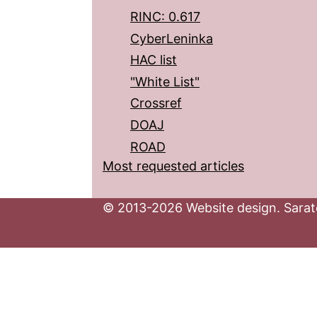
RINC: 0.617
CyberLeninka
HAC list
"White List"
Crossref
DOAJ
ROAD
Most requested articles
© 2013-2026 Website design. Sarato