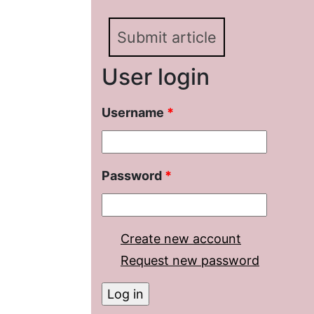
Submit article
User login
Username
*
Password
*
Create new account
Request new password