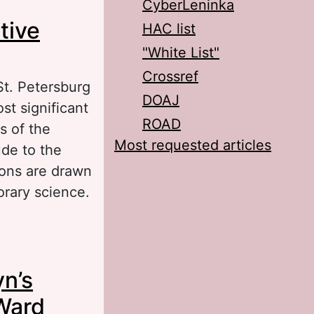
CyberLeninka
ovel Cancer Ward
tive
HAC list
"White List"
Crossref
St. Petersburg
DOAJ
st significant
ROAD
s of the
Most requested articles
ude to the
ions are drawn
orary science.
Work in A. P.
yn’s
Ward