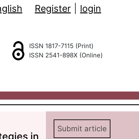
glish
Register
|
login
ISSN 1817-7115 (Print)
ISSN 2541-898X (Online)
Submit article
tegies in