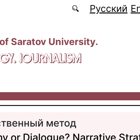
Русский
En
 of Saratov University.
GY. JOURNALISM
твенный метод
y or Dialogue? Narrative Stra