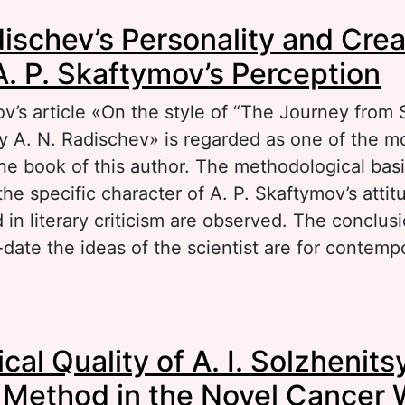
out Language of Life in A. I. Solzhenitsyn’s N
dischev’s Personality and Crea
A. P. Skaftymov’s Perception
v’s article «On the style of “The Journey from 
 A. N. Radischev» is regarded as one of the mo
he book of this author. The methodological basi
he specific character of A. P. Skaftymov’s attit
in literary criticism are observed. The conclus
date the ideas of the scientist are for contemp
out A. N. Radischev’s Personality and Creative 
cal Quality of A. I. Solzhenits
aftymov’s Perception
 Method in the Novel Cancer 