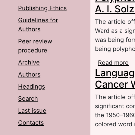
A. I. So
Publishing Ethics
Guidelines for
The article of
Authors
Ward as a sig
was being for
Peer review
being polypho
procedure
Archive
Read more
ab
Language 
So
Authors
Cancer 
Headings
The article of
Search
significant c
Last issue
the 1950–1960s
Contacts
colored word 