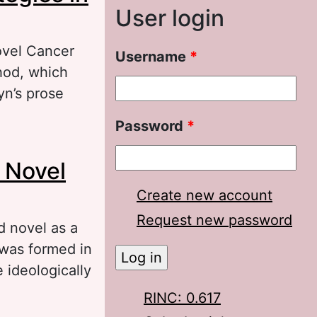
User login
novel Cancer
Username
*
hod, which
yn’s prose
Password
*
in A. I.
s Novel
Create new account
Request new password
d novel as a
 was formed in
 ideologically
RINC: 0.617