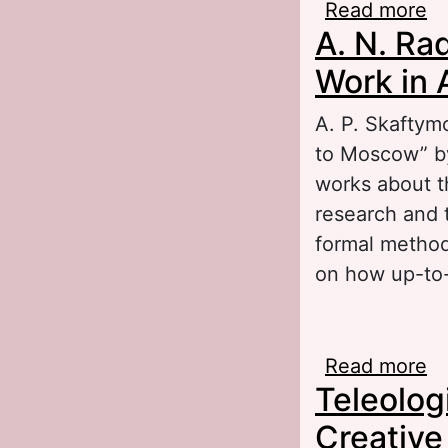
Read more
ab
A. N. Ra
Work in 
A. P. Skaftymo
to Moscow” by
works about t
research and t
formal method 
on how up-to-
Read more
ab
Teleologi
Sk
Creative