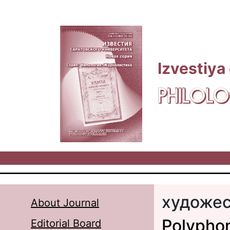
Skip to main content
Izvestiya
PHILOLO
художес
About Journal
Polyphon
Editorial Board