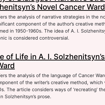
lzhenitsyn’s Novel Cancer Ward
fers the analysis of narrative strategies in the 
nificant component of the author’s creative met
med in 1950-1960s. The idea of A. I. Solzhenits
nic is considered controversial.
out Polyphony or Dialogue? Narrative Strategies 
of Life in A. I. Solzhenitsyn’
lzhenitsyn’s Novel Cancer Ward
Ward
fers the analysis of the language of Cancer War
omponent of the writer’s creative method, which
. The article considers ways of ‘recreating’ the
in Solzhenitsyn’s prose.