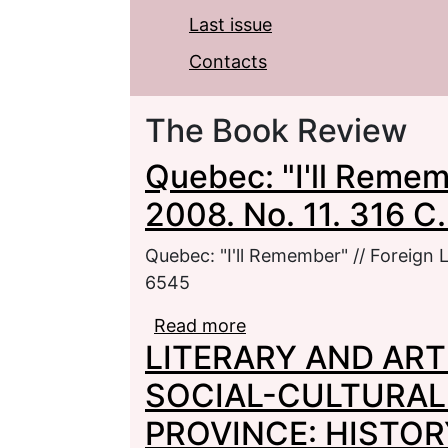
Last issue
Contacts
The Book Review
Quebec: "I'll Rememb
2008. No. 11. 316 C
Quebec: "I'll Remember" // Foreign L
6545
Read more
about Quebec: "I'll Reme
LITERARY AND ART
C. - ISSN 0130-6545
SOCIAL-CULTURAL
PROVINCE: HISTOR