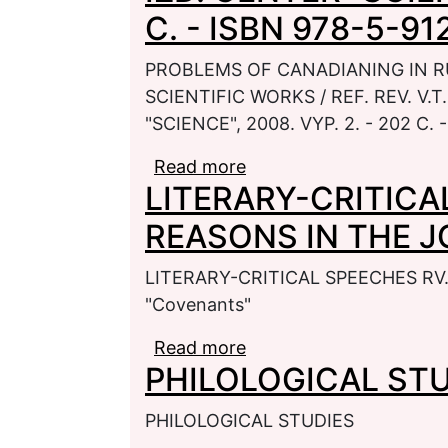
C. - ISBN 978-5-91
PROBLEMS OF CANADIANING IN R
SCIENTIFIC WORKS / REF. REV. V.T
"SCIENCE", 2008. VYP. 2. - 202 C.
Read more
about PROBLEMS OF C
LITERARY-CRITICA
COLLECTION OF SCIENTI
SARATOV: IZD. CENTER "
REASONS IN THE J
5-91272-519-7
LITERARY-CRITICAL SPEECHES RV
"Covenants"
Read more
about LITERARY-CRIT
PHILOLOGICAL ST
JOURNAL "Covenants"
PHILOLOGICAL STUDIES