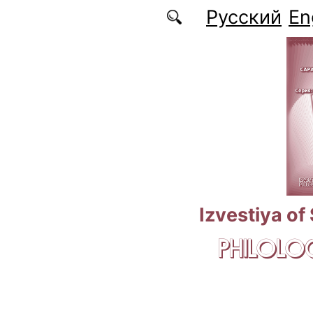
Skip to main content
Русский
En
Izvestiya of
PHILOLOG