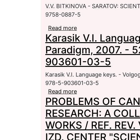
V.V. BITKINOVA - SARATOV: SCIENT
9758-0887-5
Read more
about BELOVA N.M. P
Karasik V.I. Langua
Paradigm, 2007. - 5
903601-03-5
Karasik V.I. Language keys. - Volgo
978-5-903601-03-5
Read more
about Karasik V.I. Lang
PROBLEMS OF CAN
520 p. - ISBN 978-5-9
RESEARCH: A COLL
WORKS / REF. REV. 
IZD. CENTER "SCIEN