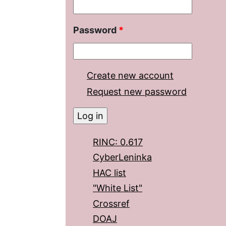
Password
*
Create new account
Request new password
RINC: 0.617
CyberLeninka
HAC list
"White List"
Crossref
DOAJ