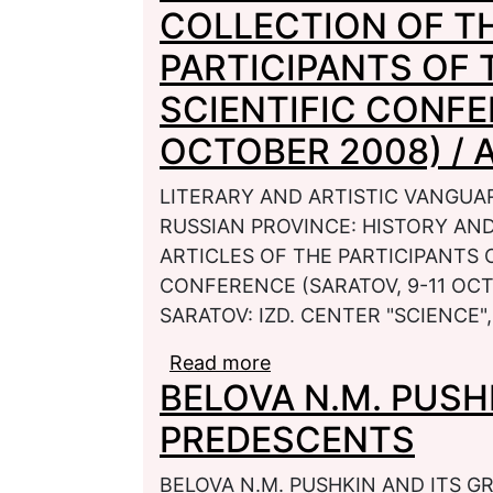
COLLECTION OF TH
PARTICIPANTS OF 
SCIENTIFIC CONFE
OCTOBER 2008) / AP
LITERARY AND ARTISTIC VANGUAR
RUSSIAN PROVINCE: HISTORY AN
ARTICLES OF THE PARTICIPANTS 
CONFERENCE (SARATOV, 9-11 OCTOB
SARATOV: IZD. CENTER "SCIENCE", 
Read more
about LITERARY AND 
BELOVA N.M. PUSH
CULTURAL SPACE OF T
MODERN TIME: A COLL
PREDESCENTS
PARTICIPANTS OF THE
(SARATOV, 9-11 OCTOBER
BELOVA N.M. PUSHKIN AND ITS GR