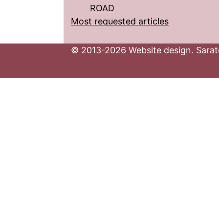
ROAD
Most requested articles
© 2013-2026 Website design. Sarato