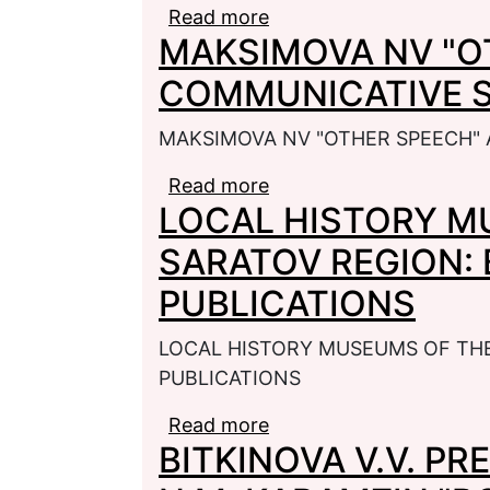
Read more
about PHILOLOGICAL 
MAKSIMOVA NV "O
COMMUNICATIVE 
MAKSIMOVA NV "OTHER SPEECH"
Read more
about MAKSIMOVA NV 
LOCAL HISTORY M
STRATEGY
SARATOV REGION: 
PUBLICATIONS
LOCAL HISTORY MUSEUMS OF THE
PUBLICATIONS
Read more
about LOCAL HISTORY
BITKINOVA V.V. P
BIBLIOGRAPHY OF PUB