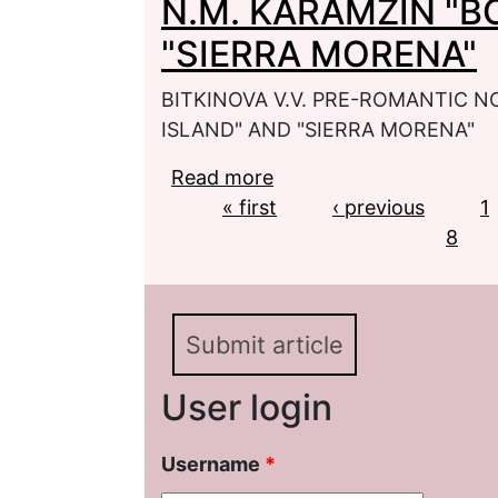
N.M. KARAMZIN "
"SIERRA MORENA"
BITKINOVA V.V. PRE-ROMANTIC 
ISLAND" AND "SIERRA MORENA"
Read more
about BITKINOVA V.V
Pages
« first
"BORNHOLM ISLAND" 
‹ previous
1
8
Submit article
User login
Username
*