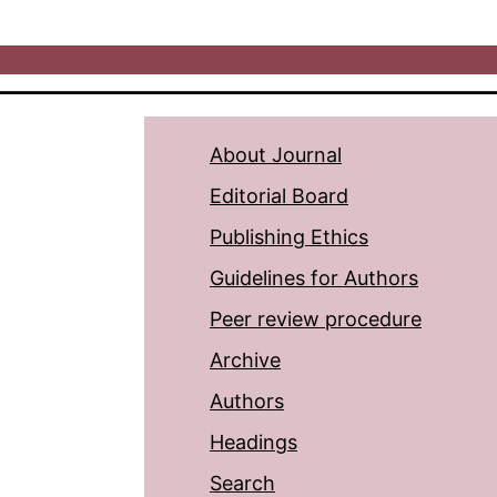
About Journal
Editorial Board
Publishing Ethics
Guidelines for Authors
Peer review procedure
Archive
Authors
Headings
Search