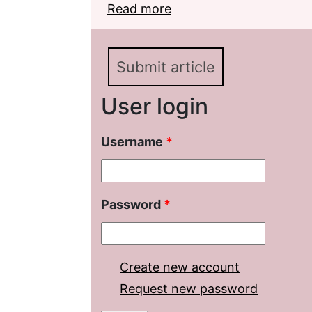
Read more
about Studies of Lermo
Pale Horse»
Submit article
User login
Username
*
Password
*
Create new account
Request new password