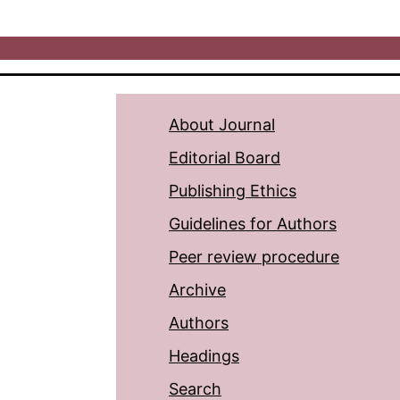
About Journal
Editorial Board
Publishing Ethics
Guidelines for Authors
Peer review procedure
Archive
Authors
Headings
Search