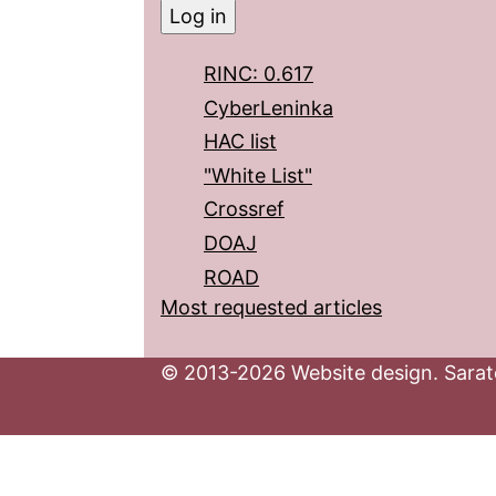
RINC: 0.617
CyberLeninka
HAC list
"White List"
Crossref
DOAJ
ROAD
Most requested articles
© 2013-2026 Website design. Sarato