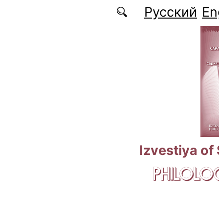
Skip to main content
Русский
En
Izvestiya of
PHILOLOG