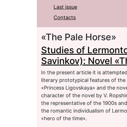
Last issue
Contacts
«The Pale Horse»
Studies of Lermonto
Savinkov): Novel «T
In the present article it is attempte
literary prototypical features of th
«Princess Ligovskaya» and the nove
character of the novel by V. Ropshi
the representative of the 1900s and
the romantic individualism of Lerm
«hero of the time».