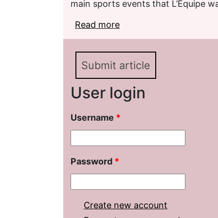
main sports events that L’Équipe w
Read more
about Categories of inst
discourse (based on pub
Submit article
User login
Username
*
Password
*
Create new account