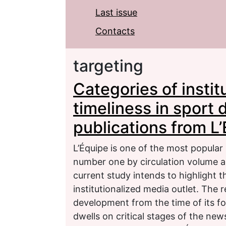
Last issue
Contacts
targeting
Categories of instit
timeliness in sport
publications from L
L’Équipe is one of the most popular
number one by circulation volume a
current study intends to highlight 
institutionalized media outlet. The
development from the time of its f
dwells on critical stages of the ne