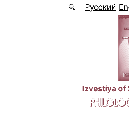
Skip to main content
Русский
En
Izvestiya of
PHILOLOG