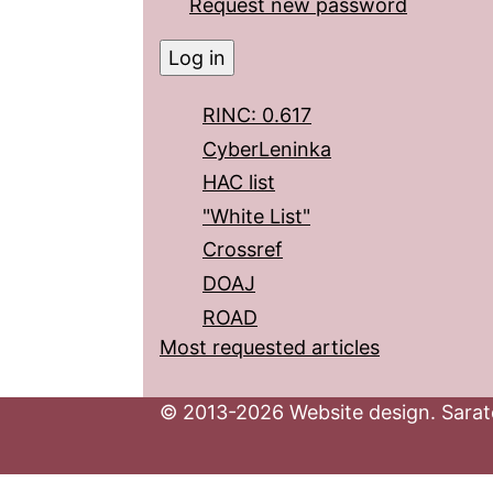
Request new password
RINC: 0.617
CyberLeninka
HAC list
"White List"
Crossref
DOAJ
ROAD
Most requested articles
© 2013-2026 Website design. Sarato