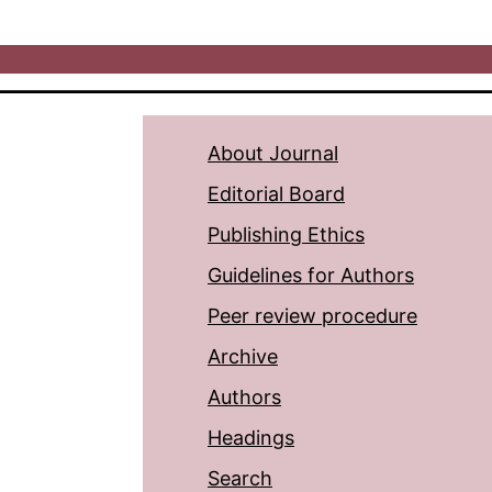
About Journal
Editorial Board
Publishing Ethics
Guidelines for Authors
Peer review procedure
Archive
Authors
Headings
Search