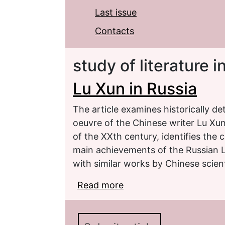
Last issue
Contacts
study of literature 
Lu Xun in Russia
The article examines historically d
oeuvre of the Chinese writer Lu Xun 
of the ХХth century, identifies the c
main achievements of the Russian L
with similar works by Chinese scient
Read more
about Lu Xun in Russia