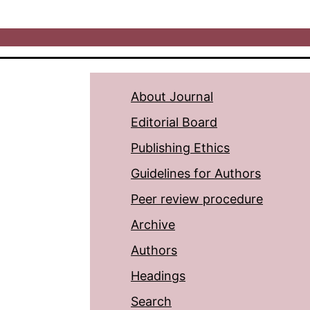
About Journal
Editorial Board
Publishing Ethics
Guidelines for Authors
Peer review procedure
Archive
Authors
Headings
Search