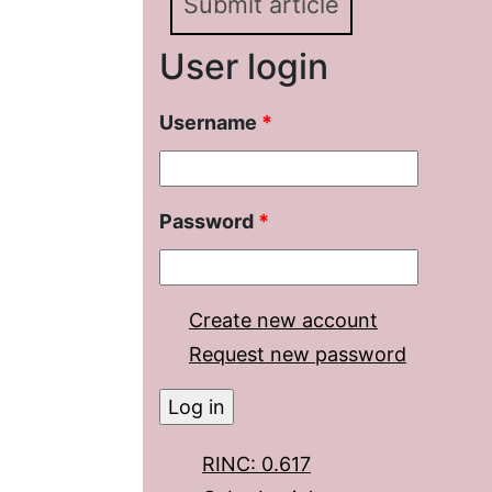
Submit article
User login
Username
*
Password
*
Create new account
Request new password
RINC: 0.617