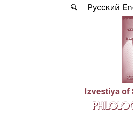
Skip to main content
Русский
En
Izvestiya of
PHILOLOG