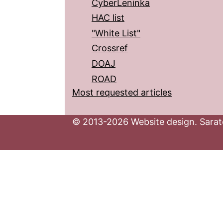
CyberLeninka
HAC list
"White List"
Crossref
DOAJ
ROAD
Most requested articles
© 2013-2026 Website design. Sarato