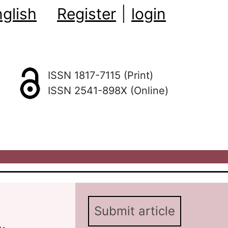
glish
Register
|
login
ISSN 1817-7115 (Print)
ISSN 2541-898X (Online)
Submit article
.