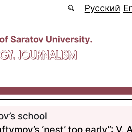
Русский
En
 of Saratov University.
GY. JOURNALISM
v’s school
ftymov’s ‘nest’ too early”: V. A