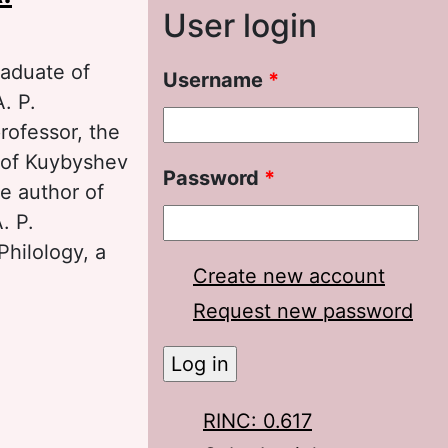
User login
raduate of
Username
*
. P.
rofessor, the
e of Kuybyshev
Password
*
he author of
. P.
Philology, a
Create new account
Request new password
ochkarev about
RINC: 0.617