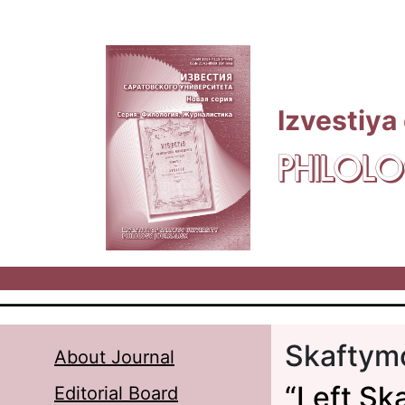
Skip to main content
Izvestiya
PHILOLO
Skaftymo
About Journal
“Left Ska
Editorial Board