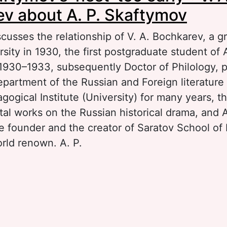
v about A. P. Skaftymov
scusses the relationship of V. A. Bochkarev, a g
sity in 1930, the first postgraduate student of A
1930–1933, subsequently Doctor of Philology, p
epartment of the Russian and Foreign literatur
ogical Institute (University) for many years, t
al works on the Russian historical drama, and A
e founder and the creator of Saratov School of 
orld renown. A. P.
out “Left Skaftymov’s ‘nest’ too early”: V. A. B
 P. Skaftymov