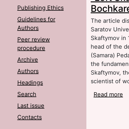
Bochkare
Publishing Ethics
Guidelines for
The article di
Authors
Saratov Univer
Skaftymov in 
Peer review
head of the d
procedure
(Samara) Pedag
Archive
the fundament
Authors
Skaftymov, th
scientist of w
Headings
Search
Read more
ab
A.
Last issue
Contacts