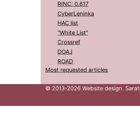
RINC: 0.617
CyberLeninka
HAC list
"White List"
Crossref
DOAJ
ROAD
Most requested articles
© 2013-2026 Website design. Sarato