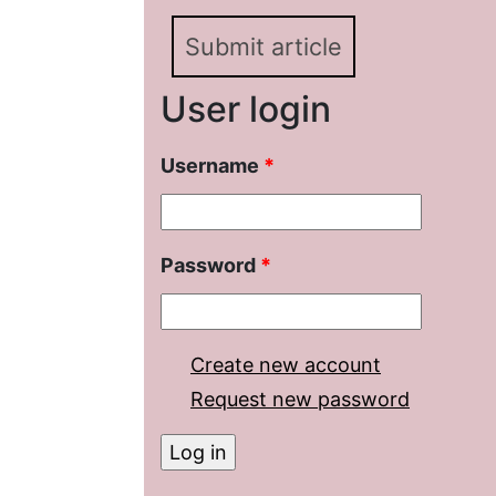
Submit article
User login
Username
*
Password
*
Create new account
Request new password