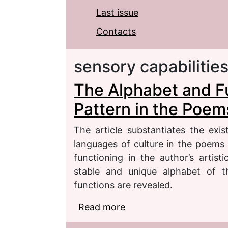
Last issue
Contacts
sensory capabilitie
The Alphabet and Fu
Pattern in the Poem
The article substantiates the exi
languages of culture in the poems 
functioning in the author’s artis
stable and unique alphabet of th
functions are revealed.
Read more
about The Alphabet and 
Poems by Elena Shvart