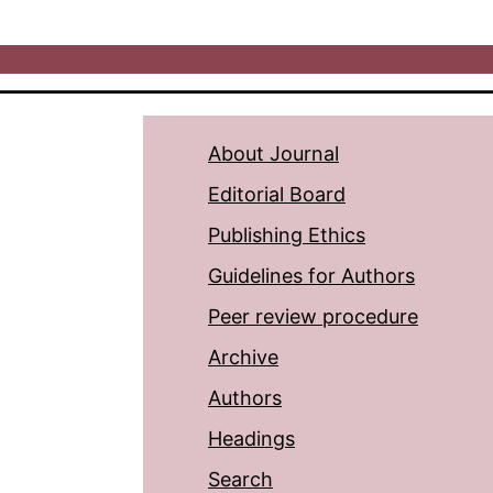
About Journal
Editorial Board
Publishing Ethics
Guidelines for Authors
Peer review procedure
Archive
Authors
Headings
Search