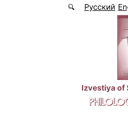
Skip to main content
Русский
En
Izvestiya of
PHILOLOG