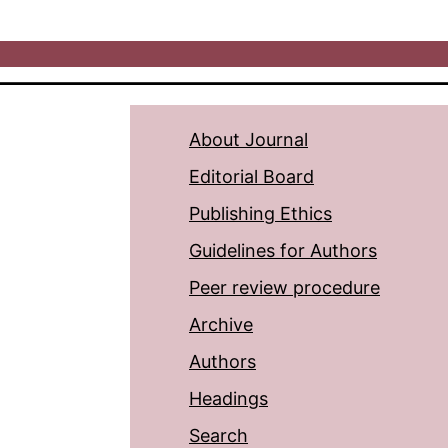
About Journal
Editorial Board
Publishing Ethics
Guidelines for Authors
Peer review procedure
Archive
Authors
Headings
Search