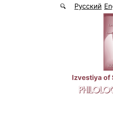
Skip to main content
Русский
En
Izvestiya of
PHILOLOG