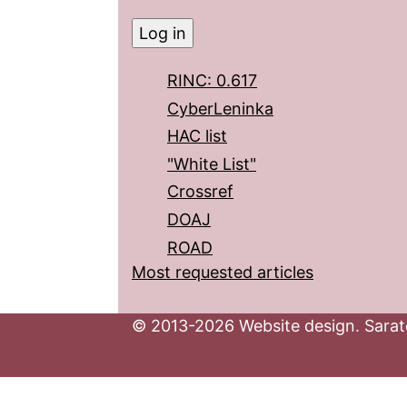
RINC: 0.617
CyberLeninka
HAC list
"White List"
Crossref
DOAJ
ROAD
Most requested articles
© 2013-2026 Website design. Sarato