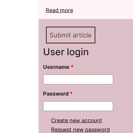
Read more
about Development of W
Word-formation Categor
Submit article
User login
Username
*
Password
*
Create new account
Request new password