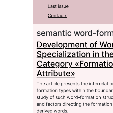
Last issue
Contacts
semantic word-form
Development of Wo
Specialization in t
Category «Formation
Attribute»
The article presents the interrelati
formation types within the boundar
study of such word-formation struct
and factors directing the formatio
derived words.