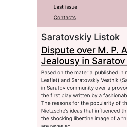
Last issue
Contacts
Saratovskiy Listok
Dispute over M. P. 
Jealousy in Sarato
Based on the material published in
Leaflet) and Saratovskiy Vestnik (Sa
in Saratov community over a provoca
the first play written by a fashiona
The reasons for the popularity of the
Nietzsche’s ideas that influenced 
the shocking libertine image of a “
are revealed.