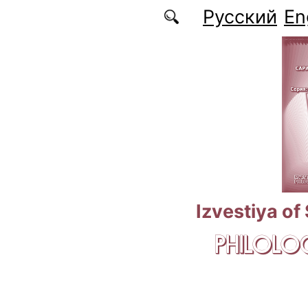
Skip to main content
Русский
En
Izvestiya of
PHILOLOG