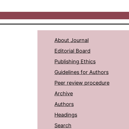
About Journal
Editorial Board
Publishing Ethics
Guidelines for Authors
Peer review procedure
Archive
Authors
Headings
Search