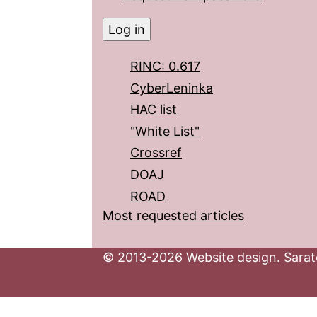
RINC: 0.617
CyberLeninka
HAC list
"White List"
Crossref
DOAJ
ROAD
Most requested articles
© 2013-2026 Website design. Sarato