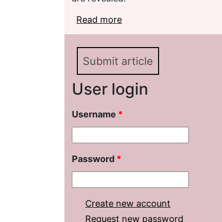
Read more
about Dispute over M. P
community
Submit article
User login
Username
*
Password
*
Create new account
Request new password