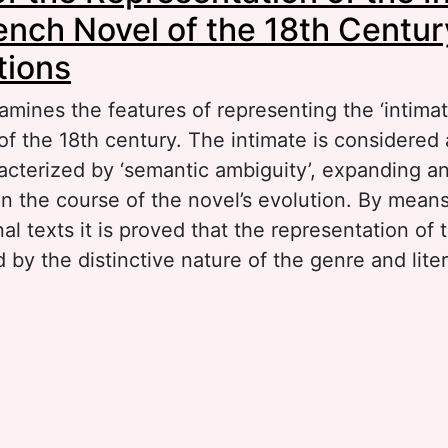
rench Novel of the 18th Centu
tions
amines the features of representing the ‘intimat
f the 18th century. The intimate is considered a
acterized by ‘semantic ambiguity’, expanding 
in the course of the novel’s evolution. By mean
al texts it is proved that the representation of t
by the distinctive nature of the genre and liter
out Poetics of the Representation of the Intima
ench Novel of the 18th Century: Some Observa