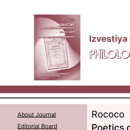
Skip to main content
Izvestiya
PHILOLO
Rococo
About Journal
Poetics 
Editorial Board