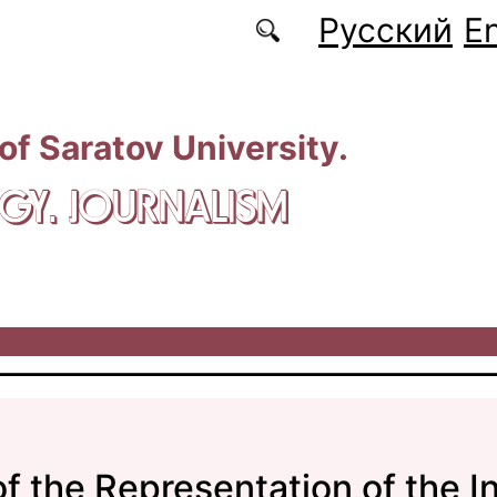
Русский
En
 of Saratov University.
GY. JOURNALISM
of the Representation of the I