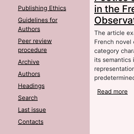
in the F
Publishing Ethics
Observa
Guidelines for
Authors
The article ex
Peer review
French novel o
procedure
category char
its semantics 
Archive
representation
Authors
predetermined 
Headings
Read more
ab
Search
Fr
Last issue
Contacts