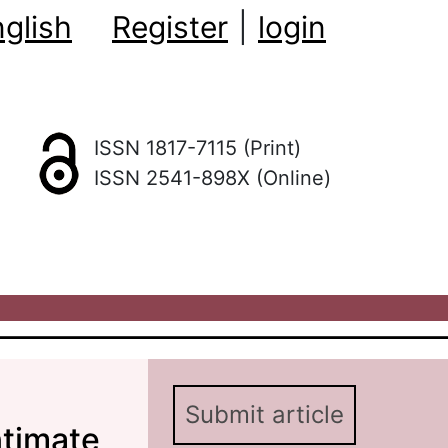
glish
Register
|
login
ISSN 1817-7115 (Print)
ISSN 2541-898X (Online)
Submit article
ntimate