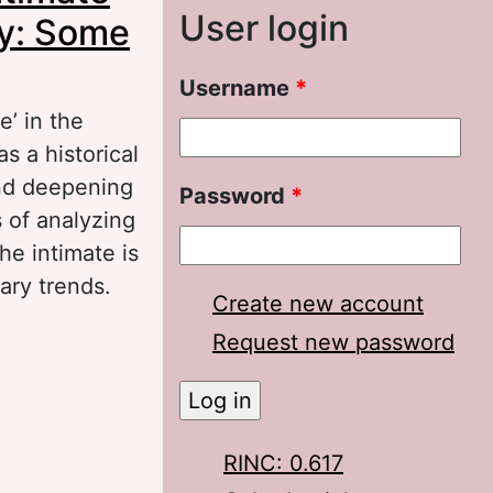
User login
ry: Some
Username
*
e’ in the
s a historical
and deepening
Password
*
s of analyzing
he intimate is
ary trends.
Create new account
te in the
Request new password
tions
RINC: 0.617