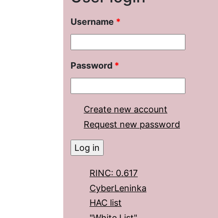
Username
*
Password
*
Create new account
Request new password
RINC: 0.617
CyberLeninka
HAC list
"White List"