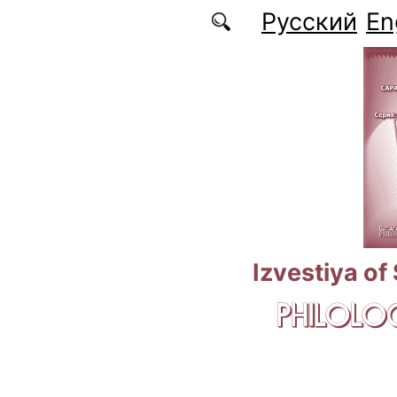
Skip to main content
Русский
En
Izvestiya of
PHILOLOG