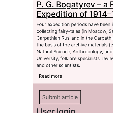
P. G. Bogatyrev – a 
1915)
Expedition of 1914–
Four expedition periods have been i
collecting fairy-tales (in Moscow, S
Carpathian Rus’ and in the Carpathia
the basis of the archive materials (
Natural Science, Anthropology, an
University, folklore specialists’ rev
and other scientists.
Read more
about P. G. Bogatyrev – 
1915)
Submit article
User login