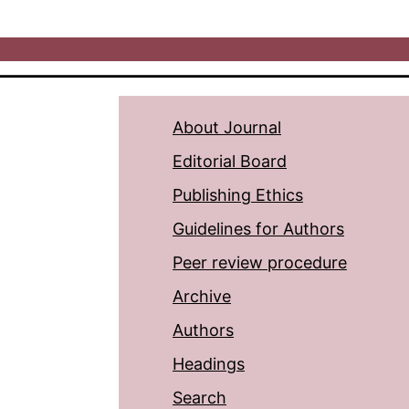
About Journal
Editorial Board
Publishing Ethics
Guidelines for Authors
Peer review procedure
Archive
Authors
Headings
Search