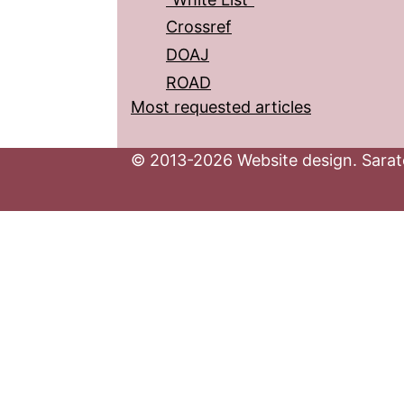
Crossref
DOAJ
ROAD
Most requested articles
© 2013-2026 Website design. Sarato