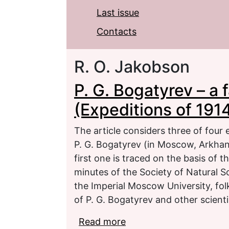
Last issue
Contacts
R. O. Jakobson
P. G. Bogatyrev – a f
(Expeditions of 191
The article considers three of four 
P. G. Bogatyrev (in Moscow, Arkhang
first one is traced on the basis of t
minutes of the Society of Natural 
the Imperial Moscow University, folk
of P. G. Bogatyrev and other scienti
Read more
about P. G. Bogatyrev – 