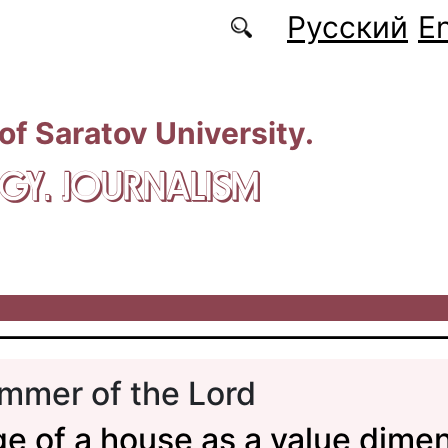
Русский
En
 of Saratov University.
GY. JOURNALISM
mmer of the Lord
e of a house as a value dimen