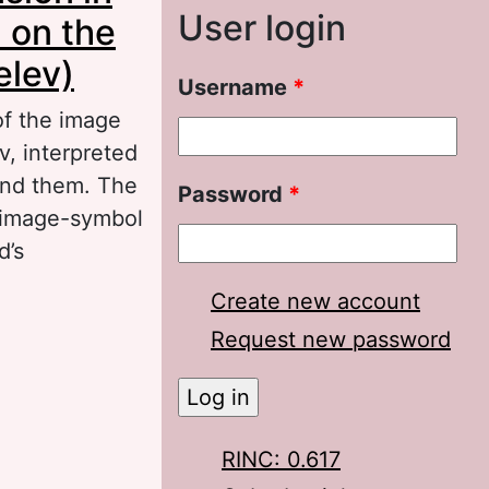
User login
d on the
elev)
Username
*
 of the image
v, interpreted
und them. The
Password
*
n image-symbol
d’s
Create new account
n the artistic
Request new password
of the Lord by
RINC: 0.617