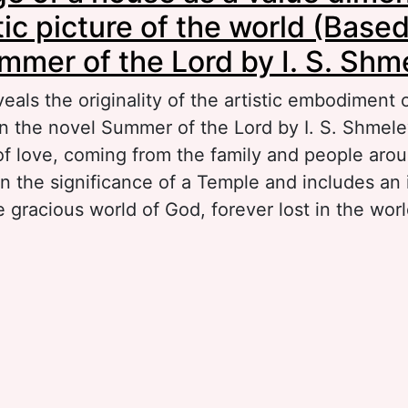
tic picture of the world (Base
mmer of the Lord by I. S. Shm
veals the originality of the artistic embodiment
in the novel Summer of the Lord by I. S. Shmele
of love, coming from the family and people aro
n the significance of a Temple and includes a
e gracious world of God, forever lost in the worl
out The image of a house as a value dimension i
cture of the world (Based on the novel Summer 
 S. Shmelev)