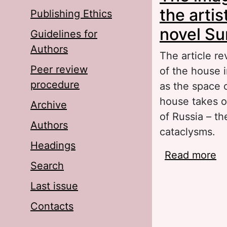
the artis
Publishing Ethics
novel Su
Guidelines for
Authors
The article re
Peer review
of the house 
procedure
as the space 
house takes o
Archive
of Russia – th
Authors
cataclysms.
Headings
Read more
ab
Search
pi
I.
Last issue
Contacts