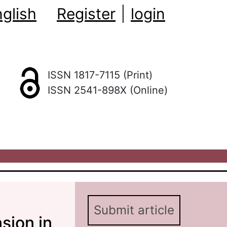
glish
Register
|
login
ISSN 1817-7115 (Print)
ISSN 2541-898X (Online)
Submit article
sion in