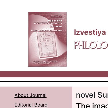
Skip to main content
Izvestiya
PHILOLO
novel Su
About Journal
The imag
Editorial Board