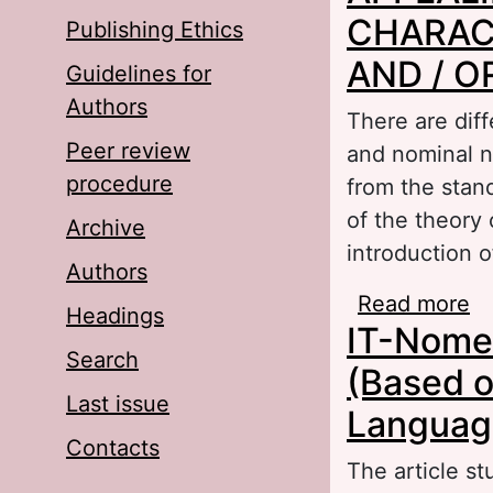
CHARAC
Publishing Ethics
AND / 
Guidelines for
Authors
There are dif
Peer review
and nominal na
procedure
from the stand
of the theory 
Archive
introduction o
Authors
Read more
a
Headings
IT-Nomen
O
Search
(Based o
Last issue
Languag
Contacts
The article s