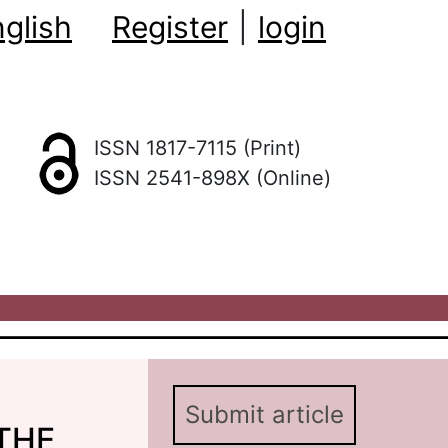
glish
Register
|
login
ISSN 1817-7115 (Print)
ISSN 2541-898X (Online)
Submit article
THE