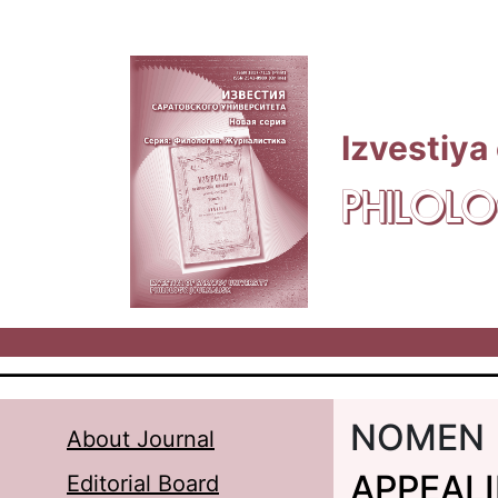
Skip to main content
Izvestiya
PHILOLO
NOMEN
About Journal
APPEAL
Editorial Board