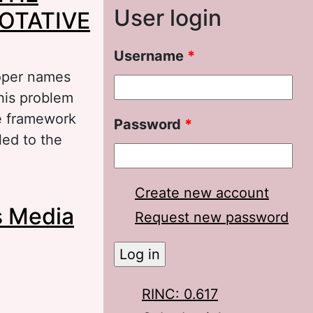
User login
OTATIVE
Username
*
roper names
this problem
he framework
Password
*
led to the
E CHARACTER
Create new account
s Media
MMATIC VALUE
Request new password
RINC: 0.617