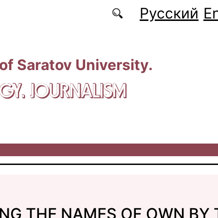
Русский
En
 of Saratov University.
GY. JOURNALISM
ING THE NAMES OF OWN BY 