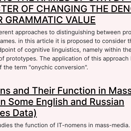
TER OF CHANGING THE DEN
OR GRAMMATIC VALUE
ferent approaches to distinguishing between p
mes. in this article it is proposed to consider 
point of cognitive linguistics, namely within t
of prototypes. The application of this approach 
f the term "onychic conversion".
bout APPEALING THE NAMES OF OWN BY TH
s and Their Function in Mas
F CHANGING THE DENOTATIVE AND / OR GRA
n Some English and Russian
es Data)
tudies the function of IT-nomens in mass-media.