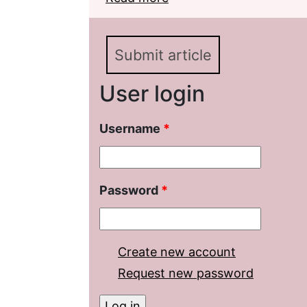
(on the Material of th
Submit article
User login
Username
*
Password
*
Create new account
Request new password