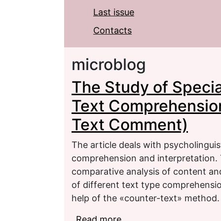
Last issue
Contacts
microblog
The Study of Specia
Text Comprehension 
Text Comment)
The article deals with psycholingui
comprehension and interpretation. T
comparative analysis of content and
of different text type comprehensio
help of the «counter-text» method.
Read more
about The Study of Spe