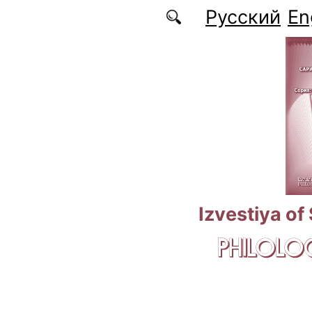
Skip to main content
Русский
En
Izvestiya of
PHILOLOG