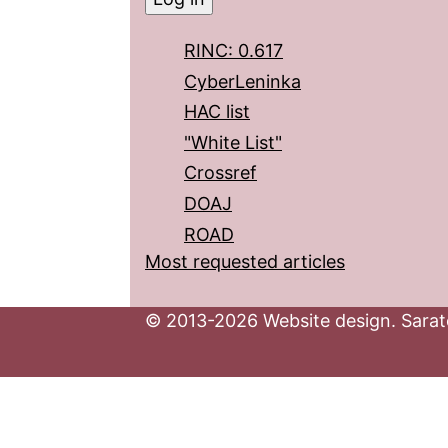
RINC: 0.617
CyberLeninka
HAC list
"White List"
Crossref
DOAJ
ROAD
Most requested articles
© 2013-2026 Website design. Sarato