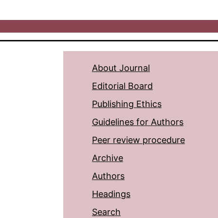
About Journal
Editorial Board
Publishing Ethics
Guidelines for Authors
Peer review procedure
Archive
Authors
Headings
Search