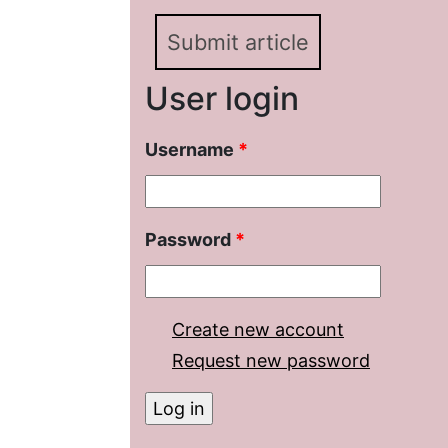
Submit article
User login
Username
*
Password
*
Create new account
Request new password