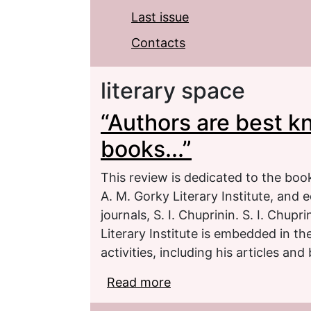
Last issue
Contacts
literary space
“Authors are best k
books...”
This review is dedicated to the book
A. M. Gorky Literary Institute, and e
journals, S. I. Chuprinin. S. I. Chupr
Literary Institute is embedded in the
activities, including his articles and
Read more
about “Authors are best