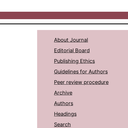
About Journal
Editorial Board
Publishing Ethics
Guidelines for Authors
Peer review procedure
Archive
Authors
Headings
Search