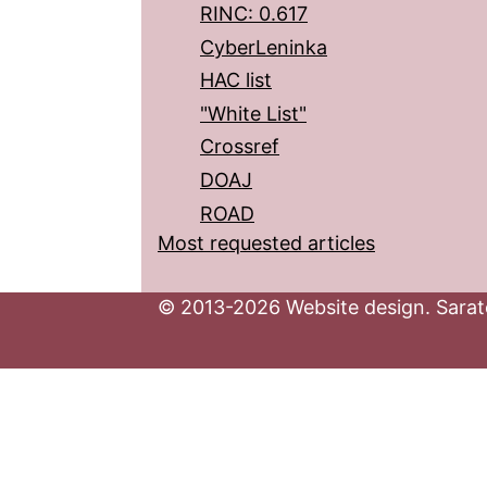
RINC: 0.617
CyberLeninka
HAC list
"White List"
Crossref
DOAJ
ROAD
Most requested articles
© 2013-2026 Website design. Sarato