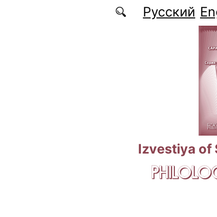
Skip to main content
Русский
En
Izvestiya of
PHILOLOG