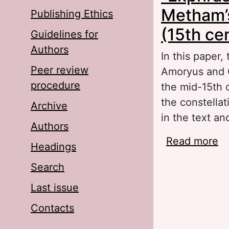
Metham’
Publishing Ethics
(15th ce
Guidelines for
Authors
In this paper,
Peer review
Amoryus and C
procedure
the mid-15th 
the constella
Archive
in the text an
Authors
Read more
ab
Headings
Am
Search
Last issue
Contacts