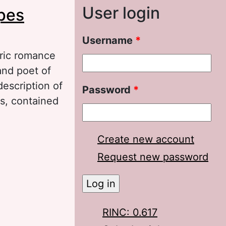
User login
pes
Username
*
lric romance
and poet of
escription of
Password
*
s, contained
tham’s romance
Create new account
Request new password
RINC: 0.617