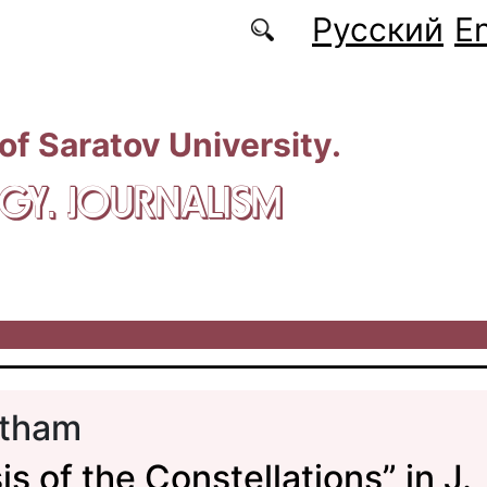
Русский
En
 of Saratov University.
GY. JOURNALISM
tham
s of the Constellations” in J.