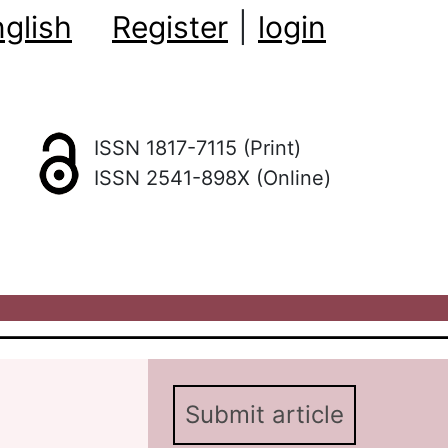
glish
Register
|
login
ISSN 1817-7115 (Print)
ISSN 2541-898X (Online)
Submit article