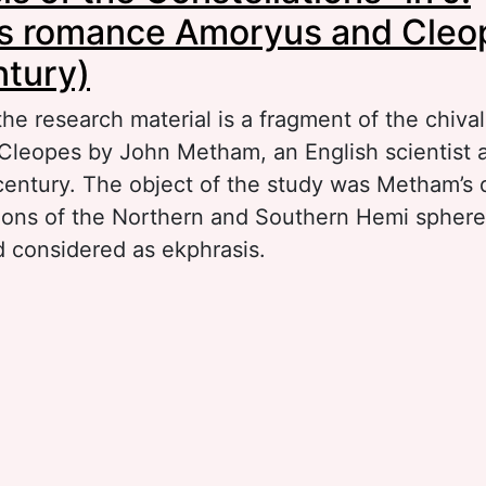
s romance Amoryus and Cleo
ntury)
 the research material is a fragment of the chiva
leopes by John Metham, an English scientist 
century. The object of the study was Metham’s d
tions of the Northern and Southern Hemi sphere
d considered as ekphrasis.
out “Ekphrasis of the Constellations” in J. Me
oryus and Cleopes (15th century)