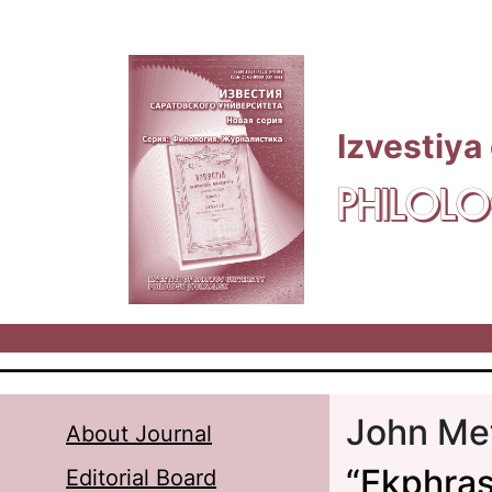
Skip to main content
Izvestiya
PHILOLO
John Me
About Journal
“Ekphrasi
Editorial Board